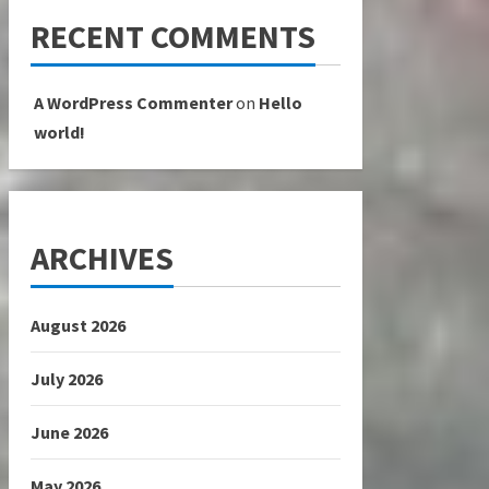
RECENT COMMENTS
A WordPress Commenter
on
Hello
world!
ARCHIVES
August 2026
July 2026
June 2026
May 2026