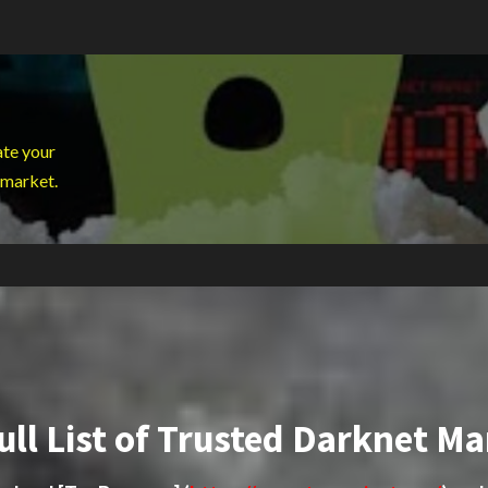
ate your
 market.
ull List of Trusted Darknet Ma