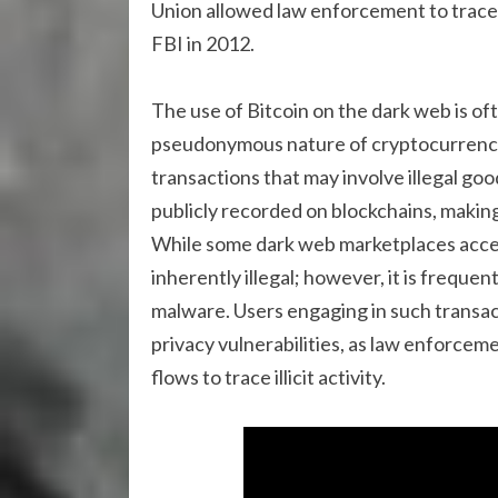
Union allowed law enforcement to trace
FBI in 2012.
The use of Bitcoin on the dark web is often
pseudonymous nature of cryptocurrency c
transactions that may involve illegal go
publicly recorded on blockchains, makin
While some dark web marketplaces accept
inherently illegal; however, it is frequen
malware. Users engaging in such transacti
privacy vulnerabilities, as law enforce
flows to trace illicit activity.