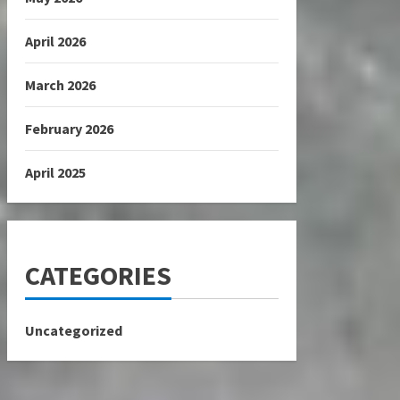
April 2026
March 2026
February 2026
April 2025
CATEGORIES
Uncategorized