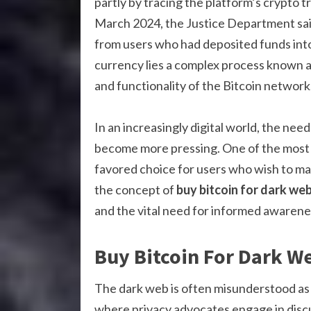
partly by tracing the platform’s crypto t
March 2024, the Justice Department said 
from users who had deposited funds into 
currency lies a complex process known as 
and functionality of the Bitcoin network
In an increasingly digital world, the nee
become more pressing. One of the most 
favored choice for users who wish to maint
the concept of
buy bitcoin for dark we
and the vital need for informed awarene
Buy Bitcoin For Dark W
The dark web is often misunderstood as a h
where privacy advocates engage in discu