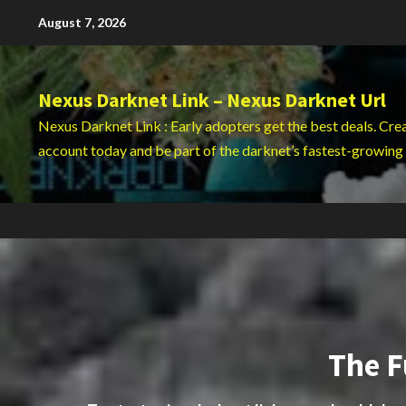
Skip
August 7, 2026
to
content
Nexus Darknet Link – Nexus Darknet Url
Nexus Darknet Link : Early adopters get the best deals. Cre
account today and be part of the darknet’s fastest-growing
The F