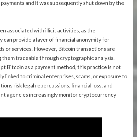
 payments and it was subsequently shut down by the
 associated with illicit activities, as the
an provide a layer of financial anonymity for
ods or services. However, Bitcoin transactions are
g them traceable through cryptographic analysis.
 Bitcoin as a payment method, this practice is not
tly linked to criminal enterprises, scams, or exposure to
ons risk legal repercussions, financial loss, and
ment agencies increasingly monitor cryptocurrency