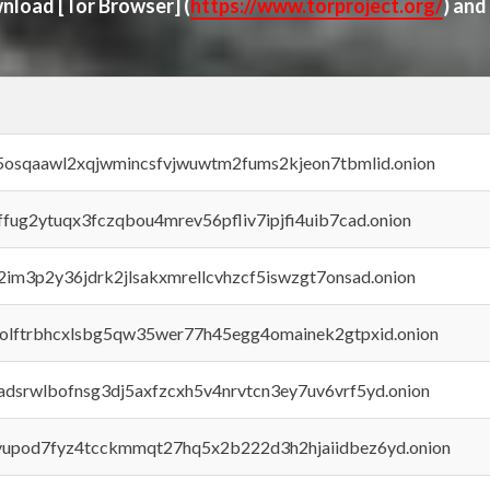
ownload
[Tor Browser]
(
https://www.torproject.org/
) and
45osqaawl2xqjwmincsfvjwuwtm2fums2kjeon7tbmlid.onion
rffug2ytuqx3fczqbou4mrev56pfliv7ipjfi4uib7cad.onion
x2im3p2y36jdrk2jlsakxmrellcvhzcf5iswzgt7onsad.onion
aolftrbhcxlsbg5qw35wer77h45egg4omainek2gtpxid.onion
adsrwlbofnsg3dj5axfzcxh5v4nrvtcn3ey7uv6vrf5yd.onion
byupod7fyz4tcckmmqt27hq5x2b222d3h2hjaiidbez6yd.onion