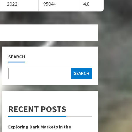
2022
9504+
4.8
SEARCH
SEARCH
RECENT POSTS
Exploring Dark Markets in the