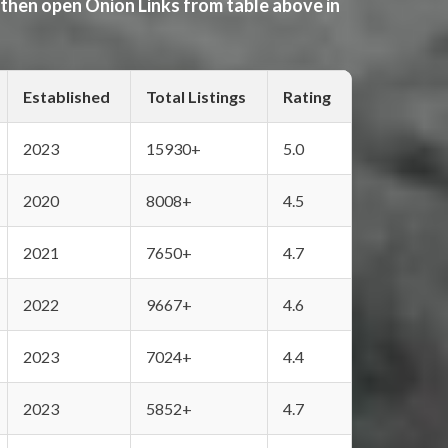
 then open Onion Links from table above in
Established
Total Listings
Rating
2023
15930+
5.0
2020
8008+
4.5
2021
7650+
4.7
2022
9667+
4.6
2023
7024+
4.4
2023
5852+
4.7