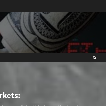
rkets: