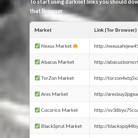
To start using darknet links you should d
that Browser
Market
Link (Tor Browser)
Nexus Market
http://nexusafejew
Abacus Market
http://abacusbornc
TorZon Market
http://torzon4xtq5
Ares Market
http://aresbuy2pge
Cocorico Market
http://xv3dbyu75co
BlackSprut Market
http://blackspq44