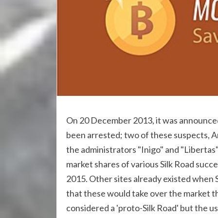
On 20 December 2013, it was announced t
been arrested; two of these suspects, 
the administrators "Inigo" and "Libertas
market shares of various Silk Road succ
2015. Other sites already existed when
that these would take over the market th
considered a 'proto-Silk Road' but the 