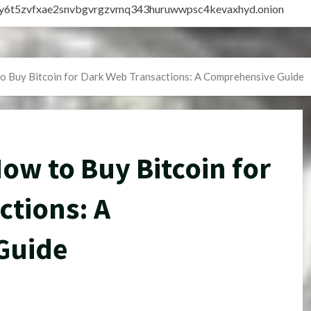
vly6t5zvfxae2snvbgvrgzvmq343huruwwpsc4kevaxhyd.onion
o Buy Bitcoin for Dark Web Transactions: A Comprehensive Guide
w to Buy Bitcoin for
ctions: A
Guide