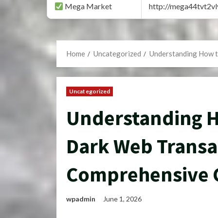
Mega Market
http://mega44tvt2
Home
Uncategorized
Understanding How t
Uncategorized
Understanding Ho
Dark Web Transa
Comprehensive 
wpadmin
June 1, 2026