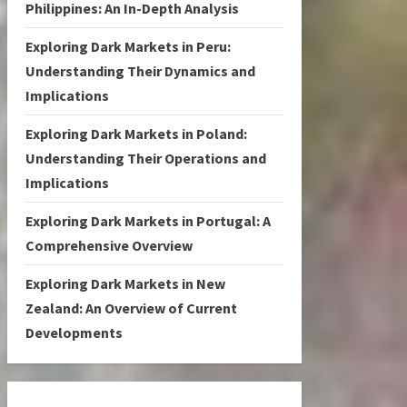
Philippines: An In-Depth Analysis
Exploring Dark Markets in Peru:
Understanding Their Dynamics and
Implications
Exploring Dark Markets in Poland:
Understanding Their Operations and
Implications
Exploring Dark Markets in Portugal: A
Comprehensive Overview
Exploring Dark Markets in New
Zealand: An Overview of Current
Developments