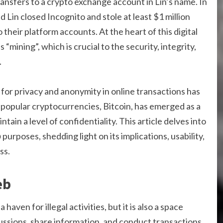
ransfers to a crypto exchange account in Lin’s name. In
Lin closed Incognito and stole at least $1 million
their platform accounts. At the heart of this digital
“mining”, which is crucial to the security, integrity,
.
d for privacy and anonymity in online transactions has
popular cryptocurrencies, Bitcoin, has emerged as a
ain a level of confidentiality. This article delves into
b
purposes, shedding light on its implications, usability,
ss.
eb
aven for illegal activities, but it is also a space
ssions, share information, and conduct transactions