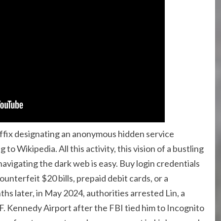
suffix designating an anonymous hidden service
o Wikipedia. All this activity, this vision of a bustling
avigating the dark web is easy. Buy login credentials
nterfeit $20 bills, prepaid debit cards, or a
hs later, in May 2024, authorities arrested Lin, a
F. Kennedy Airport after the FBI tied him to Incognito