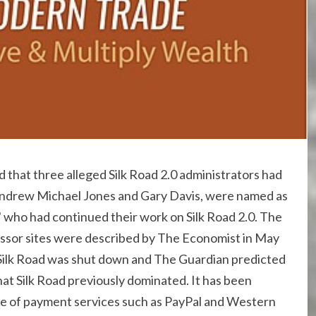
hat three alleged Silk Road 2.0 administrators had
Andrew Michael Jones and Gary Davis, were named as
" who had continued their work on Silk Road 2.0. The
essor sites were described by The Economist in May
 Silk Road was shut down and The Guardian predicted
at Silk Road previously dominated. It has been
use of payment services such as PayPal and Western