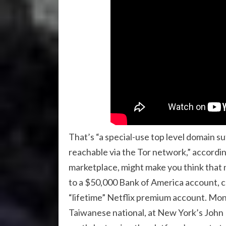
That’s “a special-use top level domain 
reachable via the Tor network,” according t
marketplace, might make you think that n
to a $50,000 Bank of America account, cou
“lifetime” Netflix premium account. Mont
Taiwanese national, at New York’s John 