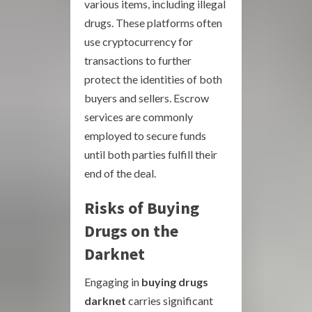
various items, including illegal
drugs. These platforms often
use cryptocurrency for
transactions to further
protect the identities of both
buyers and sellers. Escrow
services are commonly
employed to secure funds
until both parties fulfill their
end of the deal.
Risks of Buying
Drugs on the
Darknet
Engaging in
buying drugs
darknet
carries significant