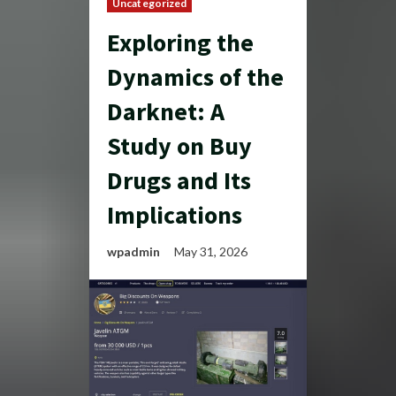
Uncategorized
Exploring the
Dynamics of the
Darknet: A
Study on Buy
Drugs and Its
Implications
wpadmin
May 31, 2026