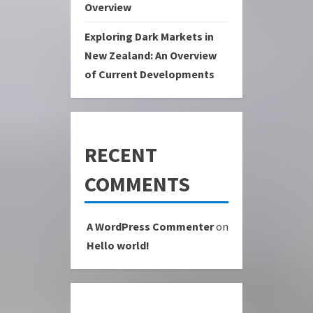
Overview
Exploring Dark Markets in
New Zealand: An Overview
of Current Developments
RECENT
COMMENTS
A WordPress Commenter
on
Hello world!