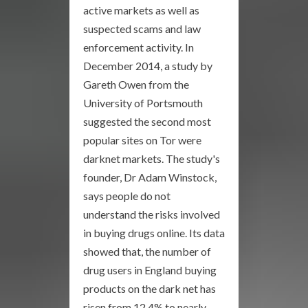
active markets as well as
suspected scams and law
enforcement activity. In
December 2014, a study by
Gareth Owen from the
University of Portsmouth
suggested the second most
popular sites on Tor were
darknet markets. The study's
founder, Dr Adam Winstock,
says people do not
understand the risks involved
in buying drugs online. Its data
showed that, the number of
drug users in England buying
products on the dark net has
risen from 12.4% to nearly