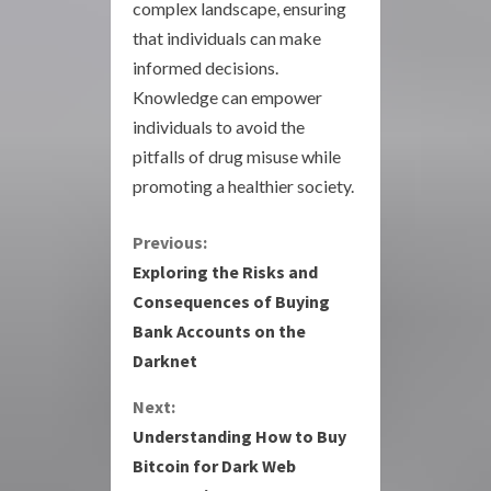
complex landscape, ensuring
that individuals can make
informed decisions.
Knowledge can empower
individuals to avoid the
pitfalls of drug misuse while
promoting a healthier society.
C
Previous:
Exploring the Risks and
o
Consequences of Buying
Bank Accounts on the
n
Darknet
t
Next:
i
Understanding How to Buy
Bitcoin for Dark Web
n