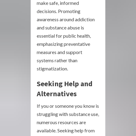
make safe, informed
decisions. Promoting
awareness around addiction
and substance abuse is
essential for public health,
emphasizing preventative
measures and support
systems rather than
stigmatization.
Seeking Help and
Alternatives
If you or someone you know is
struggling with substance use,
numerous resources are
available. Seeking help from