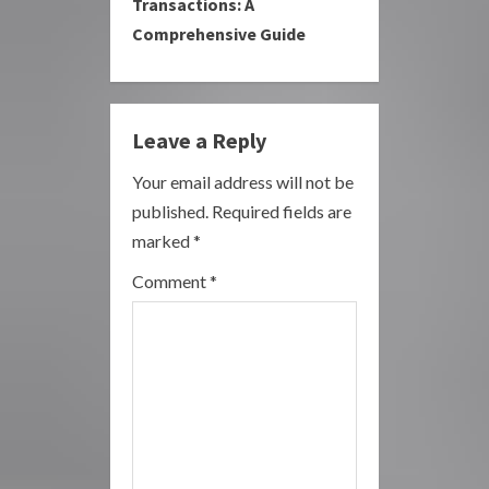
Transactions: A
u
Comprehensive Guide
e
R
Leave a Reply
e
Your email address will not be
a
published.
Required fields are
marked
*
d
Comment
*
i
n
g