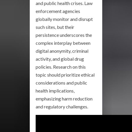
and public health crises. Law
enforcement agencies
globally monitor and disrupt
such sites, but their
persistence underscores the
complex interplay between
digital anonymity, criminal
activity, and global drug
policies. Research on this
topic should prioritize ethical
considerations and public
health implications,
emphasizing harm reduction
and regulatory challenges.