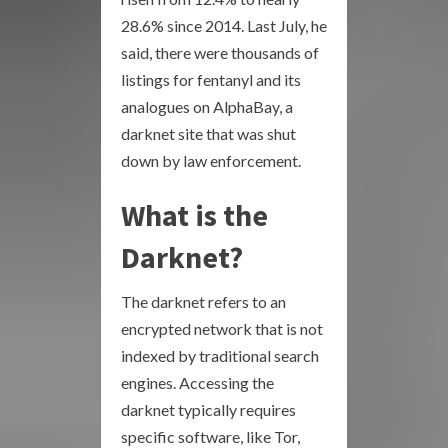
28.6% since 2014. Last July, he
said, there were thousands of
listings for fentanyl and its
analogues on AlphaBay, a
darknet site that was shut
down by law enforcement.
What is the
Darknet?
The darknet refers to an
encrypted network that is not
indexed by traditional search
engines. Accessing the
darknet typically requires
specific software, like Tor,