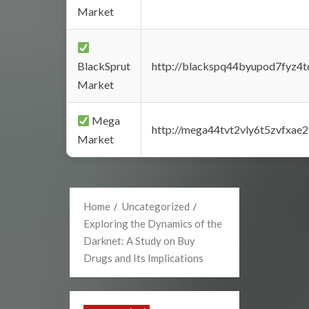
Market
BlackSprut
http://blackspq44byupod7fyz4
Market
Mega
http://mega44tvt2vly6t5zvfxa
Market
Home
Uncategorized
Exploring the Dynamics of the
Darknet: A Study on Buy
Drugs and Its Implications