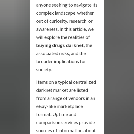
anyone seeking to navigate its
complex landscape, whether
out of curiosity, research, or
awareness. In this article, we
will explore the realities of
buying drugs darknet
, the
associated risks, and the
broader implications for
society.
Items on a typical centralized
darknet market are listed
from a range of vendors in an
eBay-like marketplace
format. Uptime and
comparison services provide
sources of information about