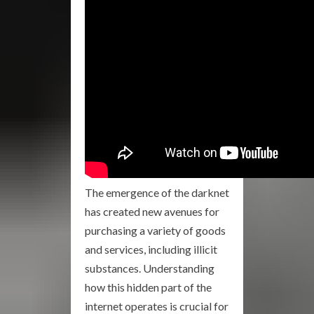
The emergence of the darknet
has created new avenues for
purchasing a variety of goods
and services, including illicit
substances. Understanding
how this hidden part of the
internet operates is crucial for