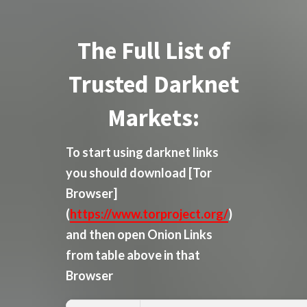
The Full List of
Trusted Darknet
Markets:
To start using darknet links
you should download
[Tor
Browser]
(
https://www.torproject.org/
)
and then open Onion Links
from table above in that
Browser