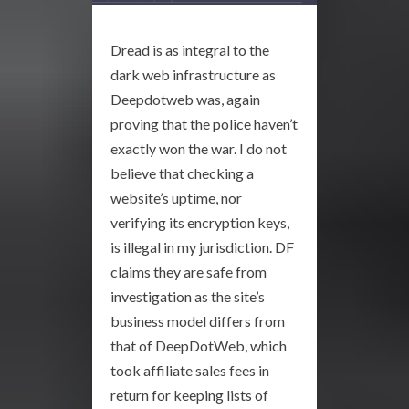
Dread is as integral to the
dark web infrastructure as
Deepdotweb was, again
proving that the police haven’t
exactly won the war. I do not
believe that checking a
website’s uptime, nor
verifying its encryption keys,
is illegal in my jurisdiction. DF
claims they are safe from
investigation as the site’s
business model differs from
that of DeepDotWeb, which
took affiliate sales fees in
return for keeping lists of