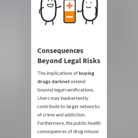
Consequences
Beyond Legal Risks
The implications of
buying
drugs darknet
extend
beyond legal ramifications.
Users may inadvertently
contribute to larger networks
of crime and addiction.
Furthermore, the public health
consequences of drug misuse