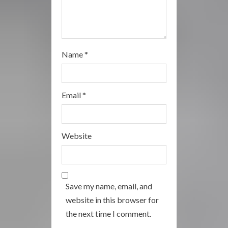
Name
*
Email
*
Website
Save my name, email, and
website in this browser for
the next time I comment.