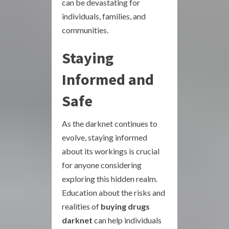
can be devastating for
individuals, families, and
communities.
Staying
Informed and
Safe
As the darknet continues to
evolve, staying informed
about its workings is crucial
for anyone considering
exploring this hidden realm.
Education about the risks and
realities of
buying drugs
darknet
can help individuals