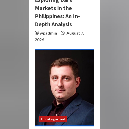
Markets in the
Philippines: An In-
Depth Analysis
wpadmin
August 7,
2026
Uncategorized