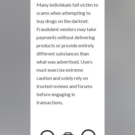
Many individuals fall victim to
scams when attempting to
buy drugs on the darknet.
Fraudulent vendors may take
payments without delivering
products or provide entirely
different substances than
what was advertised. Users
must exercise extreme
caution and solely rely on
trusted reviews and forums
before engaging in
transactions.