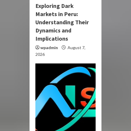
Exploring Dark
Markets in Peru:
Understanding Their
Dynamics and
Implications
wpadmin
August 7,
2026