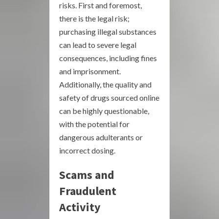
risks. First and foremost,
there is the legal risk;
purchasing illegal substances
can lead to severe legal
consequences, including fines
and imprisonment.
Additionally, the quality and
safety of drugs sourced online
can be highly questionable,
with the potential for
dangerous adulterants or
incorrect dosing.
Scams and
Fraudulent
Activity