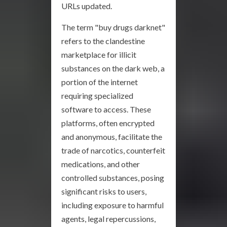
URLs updated.
The term "buy drugs darknet"
refers to the clandestine
marketplace for illicit
substances on the dark web, a
portion of the internet
requiring specialized
software to access. These
platforms, often encrypted
and anonymous, facilitate the
trade of narcotics, counterfeit
medications, and other
controlled substances, posing
significant risks to users,
including exposure to harmful
agents, legal repercussions,