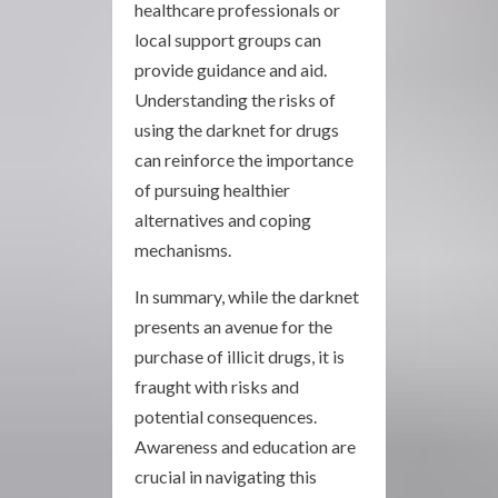
healthcare professionals or
local support groups can
provide guidance and aid.
Understanding the risks of
using the darknet for drugs
can reinforce the importance
of pursuing healthier
alternatives and coping
mechanisms.
In summary, while the darknet
presents an avenue for the
purchase of illicit drugs, it is
fraught with risks and
potential consequences.
Awareness and education are
crucial in navigating this