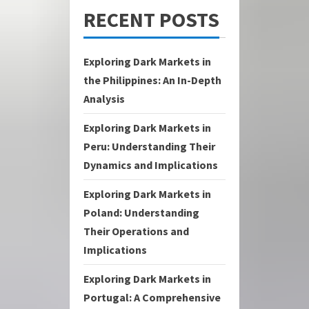
RECENT POSTS
Exploring Dark Markets in
the Philippines: An In-Depth
Analysis
Exploring Dark Markets in
Peru: Understanding Their
Dynamics and Implications
Exploring Dark Markets in
Poland: Understanding
Their Operations and
Implications
Exploring Dark Markets in
Portugal: A Comprehensive