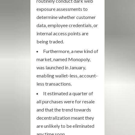
routinely conduct dark web
exposure assessments to
determine whether customer
data, employee credentials, or
internal access points are
being traded.
Furthermore, a new kind of
market, named Monopoly,
was launched in January,
enabling wallet-less, account-
less transactions.
It estimated a quarter of
all purchases were for resale
and that the trend towards
decentralization meant they
are unlikely to be eliminated
any time soon.