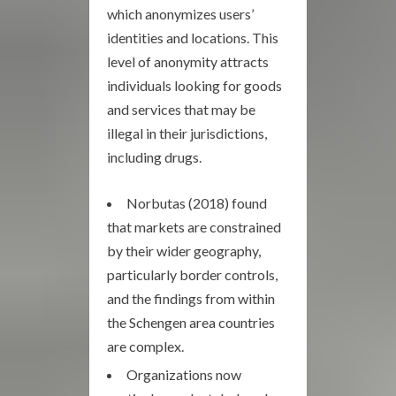
which anonymizes users’
identities and locations. This
level of anonymity attracts
individuals looking for goods
and services that may be
illegal in their jurisdictions,
including drugs.
Norbutas (2018) found
that markets are constrained
by their wider geography,
particularly border controls,
and the findings from within
the Schengen area countries
are complex.
Organizations now