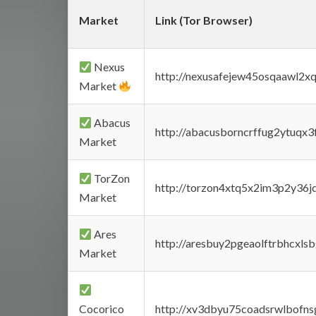
Market
Link (Tor Browser)
Nexus
http://nexusafejew45osqaawl2x
Market
Abacus
http://abacusborncrffug2ytuqx3
Market
TorZon
http://torzon4xtq5x2im3p2y36jd
Market
Ares
http://aresbuy2pgeaolftrbhcx
Market
Cocorico
http://xv3dbyu75coadsrwlbofns