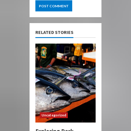
RELATED STORIES
Uncategorized
Exploring Dark