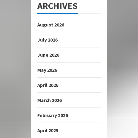
ARCHIVES
August 2026
July 2026
June 2026
May 2026
April 2026
March 2026
February 2026
April 2025