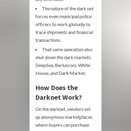
The nature of the dark net
forces even municipal police
officers to work globally to
trace shipments and financial
transactions.
That same operation also
shut down the dark markets
DeepSea, Berlusconi, White
House, and Dark Market.
How Does the
Darknet Work?
On the darknet, vendors set
up anonymous marketplaces
where buyers can purchase