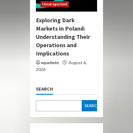
Uncategorized
Exploring Dark
Markets in Poland:
Understanding Their
Operations and
Implications
wpadmin
August 6,
2026
SEARCH
SEARCH