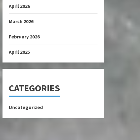
April 2026
March 2026
February 2026
April 2025
CATEGORIES
Uncategorized