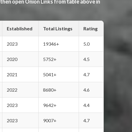
 then open Onion Links from table above in
Established
Total Listings
Rating
2023
19346+
5.0
2020
5752+
4.5
2021
5041+
4.7
2022
8680+
4.6
2023
9642+
4.4
2023
9007+
4.7