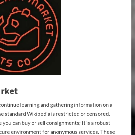
arket
 continue learning and gathering information on a
he standard Wikipedia is restricted or censored.
 you can buy or sell consignments; It is a robust
ecure environment for anonymous services. These