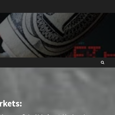
rkets: