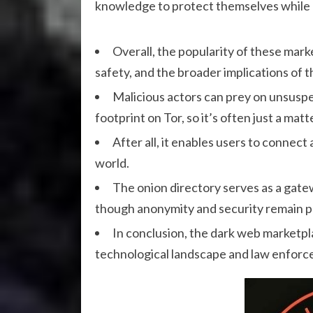
knowledge to protect themselves while n
Overall, the popularity of these mark
safety, and the broader implications of t
Malicious actors can prey on unsuspe
footprint on Tor, so it’s often just a mat
After all, it enables users to conne
world.
The onion directory serves as a gate
though anonymity and security remain 
In conclusion, the dark web marketpl
technological landscape and law enforc