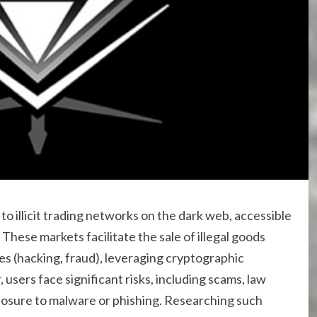
to illicit trading networks on the dark web, accessible
 These markets facilitate the sale of illegal goods
es (hacking, fraud), leveraging cryptographic
sers face significant risks, including scams, law
sure to malware or phishing. Researching such