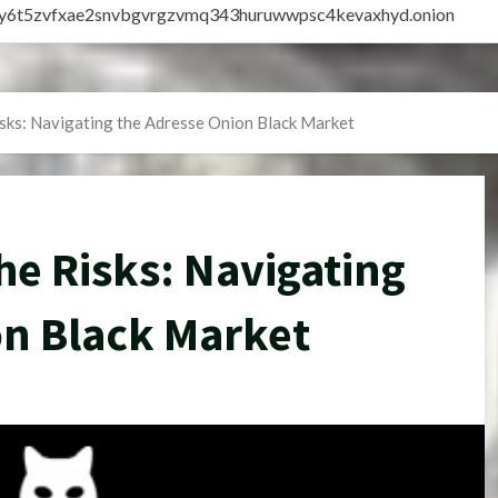
vly6t5zvfxae2snvbgvrgzvmq343huruwwpsc4kevaxhyd.onion
sks: Navigating the Adresse Onion Black Market
e Risks: Navigating
on Black Market