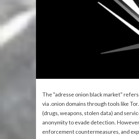
The "adresse onion black market" refers 
via .onion domains through tools like Tor.
(drugs, weapons, stolen data) and servic
anonymity to evade detection. However, u
enforcement countermeasures, and expo