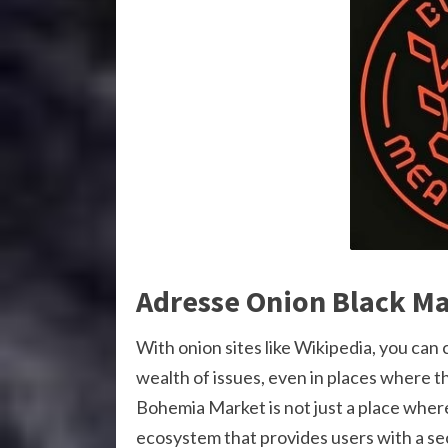
Adresse Onion Black M
With onion sites like Wikipedia, you can
wealth of issues, even in places where t
Bohemia Market is not just a place where
ecosystem that provides users with a s