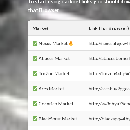
To start using darknet links you should d
that Browser
Market
Link (Tor Browser)
Nexus Market
http://nexusafejew
Abacus Market
http://abacusbornc
TorZon Market
http://torzon4xtq5
Ares Market
http://aresbuy2pge
Cocorico Market
http://xv3dbyu75co
BlackSprut Market
http://blackspq44