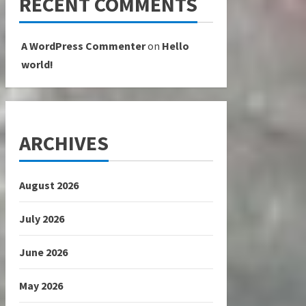
RECENT COMMENTS
A WordPress Commenter
on
Hello
world!
ARCHIVES
August 2026
July 2026
June 2026
May 2026