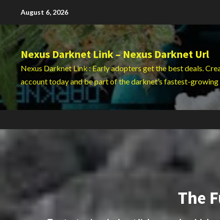
Skip
August 6, 2026
to
content
Nexus Darknet Link – Nexus Darknet Url
Nexus Darknet Link : Early adopters get the best deals. Cre
account today and be part of the darknet’s fastest-growing
The F