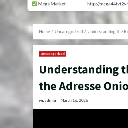
Mega Market
http://mega44tvt2
Home
Uncategorized
Understanding the Ri
Uncategorized
Understanding th
the Adresse Oni
wpadmin
March 16, 2026