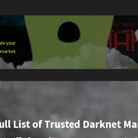
ate your
 market.
ull List of Trusted Darknet Ma