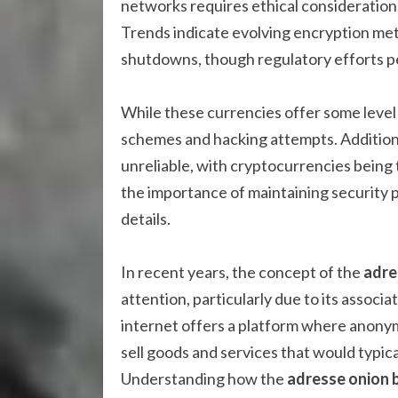
networks requires ethical consideration
Trends indicate evolving encryption met
shutdowns, though regulatory efforts pe
While these currencies offer some level 
schemes and hacking attempts. Addition
unreliable, with cryptocurrencies being
the importance of maintaining security 
details.
In recent years, the concept of the
adre
attention, particularly due to its associ
internet offers a platform where anonym
sell goods and services that would typical
Understanding how the
adresse onion 