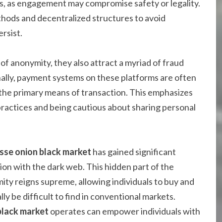
s, as engagement may compromise safety or legality.
hods and decentralized structures to avoid
rsist.
of anonymity, they also attract a myriad of fraud
ally, payment systems on these platforms are often
 the primary means of transaction. This emphasizes
practices and being cautious about sharing personal
sse onion black market
has gained significant
ation with the dark web. This hidden part of the
ity reigns supreme, allowing individuals to buy and
ly be difficult to find in conventional markets.
black market
operates can empower individuals with