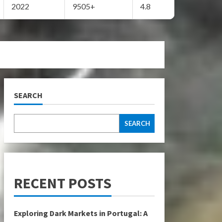
2022
9505+
4.8
SEARCH
SEARCH
RECENT POSTS
Exploring Dark Markets in Portugal: A