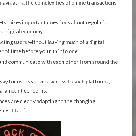
avigating the complexities of online transactions.
ets raises important questions about regulation,
he digital economy.
cting users without leaving much of a digital
ter of time before you run into one.
ct and communicate with each other from around the
way for users seeking access to such platforms,
paramount concerns.
aces are clearly adapting to the changing
ement tactics.