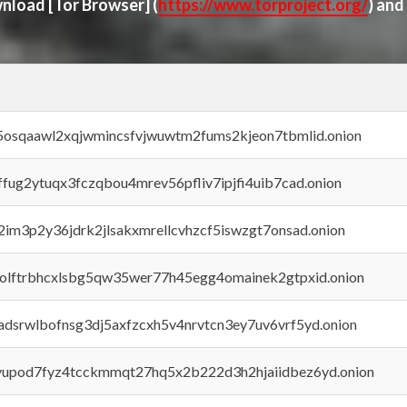
ownload
[Tor Browser]
(
https://www.torproject.org/
) and
45osqaawl2xqjwmincsfvjwuwtm2fums2kjeon7tbmlid.onion
rffug2ytuqx3fczqbou4mrev56pfliv7ipjfi4uib7cad.onion
x2im3p2y36jdrk2jlsakxmrellcvhzcf5iswzgt7onsad.onion
aolftrbhcxlsbg5qw35wer77h45egg4omainek2gtpxid.onion
adsrwlbofnsg3dj5axfzcxh5v4nrvtcn3ey7uv6vrf5yd.onion
byupod7fyz4tcckmmqt27hq5x2b222d3h2hjaiidbez6yd.onion