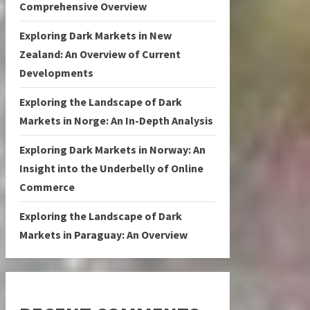
Comprehensive Overview
Exploring Dark Markets in New
Zealand: An Overview of Current
Developments
Exploring the Landscape of Dark
Markets in Norge: An In-Depth Analysis
Exploring Dark Markets in Norway: An
Insight into the Underbelly of Online
Commerce
Exploring the Landscape of Dark
Markets in Paraguay: An Overview