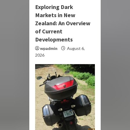
Exploring Dark
Markets in New
Zealand: An Overview
of Current
Developments
wpadmin
August 6,
2026