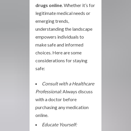
drugs online
. Whether it’s for
legitimate medical needs or
emerging trends,
understanding the landscape
empowers individuals to
make safe and informed
choices. Here are some
considerations for staying
safe:
Consult with a Healthcare
Professional:
Always discuss
with a doctor before
purchasing any medication
online.
Educate Yourself: