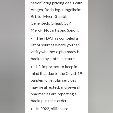
nation” drug pricing deals with
Amgen, Boehringer Ingelheim,
Bristol Myers Squibb,
Genentech, Gilead, GSK,
Merck, Novartis and Sanofi.
The FDA has compiled a
list of sources where you can
verify whether a pharmacy is
backed by state licensure.
It’s important to keep in
mind that due to the Covid-19
pandemic, regular services
may be affected, and several
pharmacies are reporting a
backup in their orders.
In 2022, billionaire