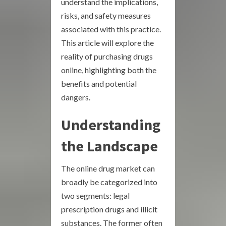
understand the implications,
risks, and safety measures
associated with this practice.
This article will explore the
reality of purchasing drugs
online, highlighting both the
benefits and potential
dangers.
Understanding
the Landscape
The online drug market can
broadly be categorized into
two segments: legal
prescription drugs and illicit
substances. The former often