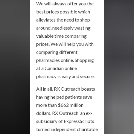
We will always offer you the
best prices possible which
alleviates the need to shop
around, needlessly wasting
valuable time comparing
prices. We will help you with
comparing different
pharmacies online. Shopping
at a Canadian online
pharmacy is easy and secure.
All in all, RX Outreach boasts
having helped patients save
more than $662 million
dollars. RX Outreach, an ex-
subsidiary of ExpressScripts
turned independent charitable