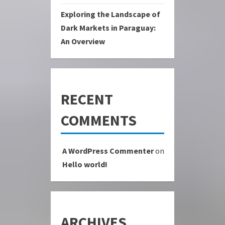
Exploring the Landscape of
Dark Markets in Paraguay:
An Overview
RECENT
COMMENTS
A WordPress Commenter
on
Hello world!
ARCHIVES