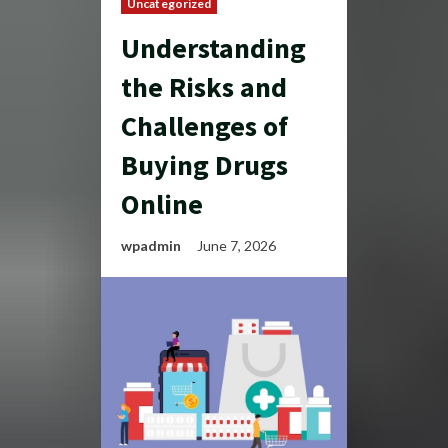
Uncategorized
Understanding
the Risks and
Challenges of
Buying Drugs
Online
wpadmin
June 7, 2026