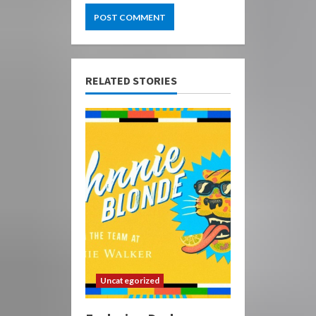
RELATED STORIES
Uncategorized