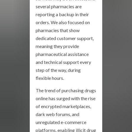
several pharmacies are
reporting a backup in their
orders. We also focused on
pharmacies that show
dedicated customer support,
meaning they provide
pharmaceutical assistance
and technical support every
step of the way, during
flexible hours.
The trend of purchasing drugs
online has surged with the rise
of encrypted marketplaces,
dark web forums, and
unregulated e-commerce
platforms, enabling illicit drug