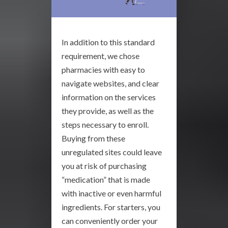
In addition to this standard
requirement, we chose
pharmacies with easy to
navigate websites, and clear
information on the services
they provide, as well as the
steps necessary to enroll.
Buying from these
unregulated sites could leave
you at risk of purchasing
“medication” that is made
with inactive or even harmful
ingredients. For starters, you
can conveniently order your