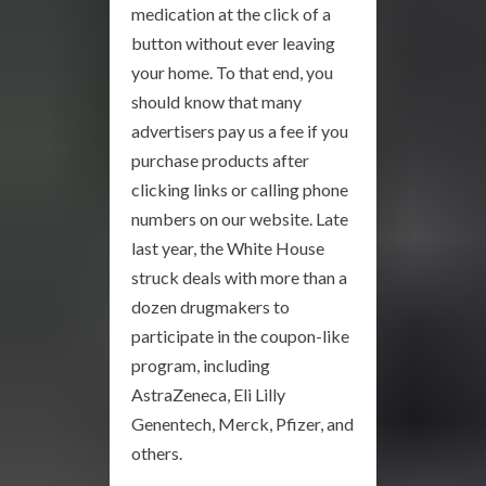
medication at the click of a
button without ever leaving
your home. To that end, you
should know that many
advertisers pay us a fee if you
purchase products after
clicking links or calling phone
numbers on our website. Late
last year, the White House
struck deals with more than a
dozen drugmakers to
participate in the coupon-like
program, including
AstraZeneca, Eli Lilly
Genentech, Merck, Pfizer, and
others.