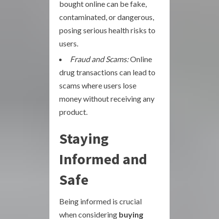
bought online can be fake,
contaminated, or dangerous,
posing serious health risks to
users.
Fraud and Scams:
Online
drug transactions can lead to
scams where users lose
money without receiving any
product.
Staying
Informed and
Safe
Being informed is crucial
when considering
buying