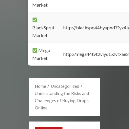
Market
BlackSprut
http://blackspq44byupod7fyz4
Market
Mega
http://mega44tvt2vly6t5zvfxa
Market
Home
Uncategorized
Understanding the Risks and
Challenges of Buying Drugs
Online