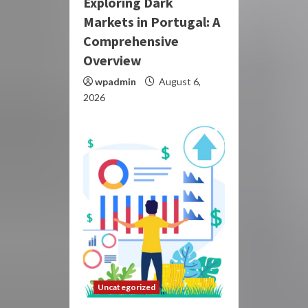
Exploring Dark
Markets in Portugal: A
Comprehensive
Overview
wpadmin
August 6,
2026
Uncategorized