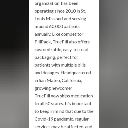
organization, has been
operating since 2010 in St.
Louis Missouri and serving
around 60,000 patients
annually. Like competitor
PillPack, TruePill also offers
customizable, easy-to-read
packaging, perfect for
patients with multiple pills
and dosages. Headquartered
in San Mateo, California,
growing newcomer
TruePill now ships medication
to all 50 states. It’s important
to keep in mind that due to the
Covid-19 pandemic, regular
services may be affected, and