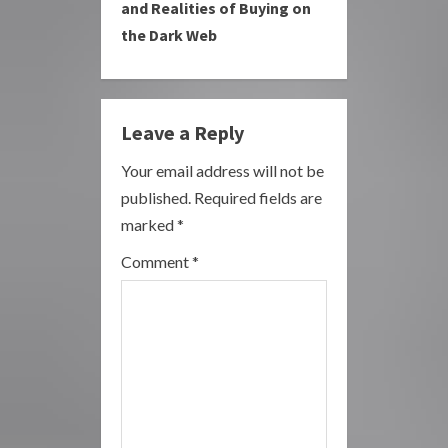
i
and Realities of Buying on
the Dark Web
n
u
e
Leave a Reply
R
Your email address will not be
published.
Required fields are
e
marked
*
a
Comment
*
d
i
n
g