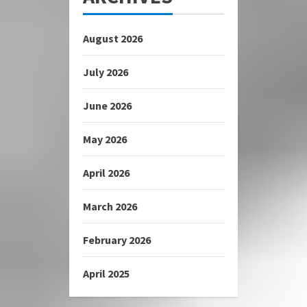
August 2026
July 2026
June 2026
May 2026
April 2026
March 2026
February 2026
April 2025