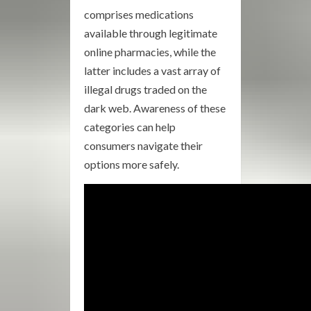
comprises medications
available through legitimate
online pharmacies, while the
latter includes a vast array of
illegal drugs traded on the
dark web. Awareness of these
categories can help
consumers navigate their
options more safely.