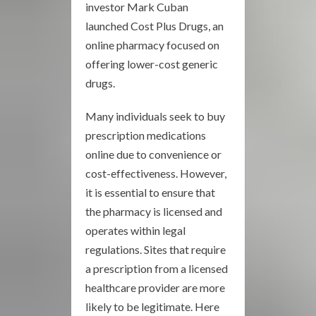
investor Mark Cuban
launched Cost Plus Drugs, an
online pharmacy focused on
offering lower-cost generic
drugs.
Many individuals seek to buy
prescription medications
online due to convenience or
cost-effectiveness. However,
it is essential to ensure that
the pharmacy is licensed and
operates within legal
regulations. Sites that require
a prescription from a licensed
healthcare provider are more
likely to be legitimate. Here