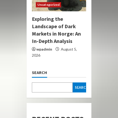
Uncategorized
Exploring the
Landscape of Dark
Markets in Norge: An
In-Depth Analysis
wpadmin
August 5,
2026
SEARCH
SEARCH