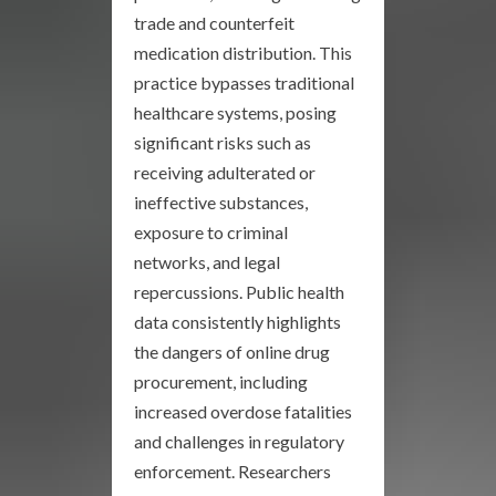
trade and counterfeit
medication distribution. This
practice bypasses traditional
healthcare systems, posing
significant risks such as
receiving adulterated or
ineffective substances,
exposure to criminal
networks, and legal
repercussions. Public health
data consistently highlights
the dangers of online drug
procurement, including
increased overdose fatalities
and challenges in regulatory
enforcement. Researchers