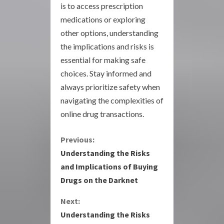
is to access prescription
medications or exploring
other options, understanding
the implications and risks is
essential for making safe
choices. Stay informed and
always prioritize safety when
navigating the complexities of
online drug transactions.
C
Previous:
Understanding the Risks
o
and Implications of Buying
Drugs on the Darknet
n
Next:
t
Understanding the Risks