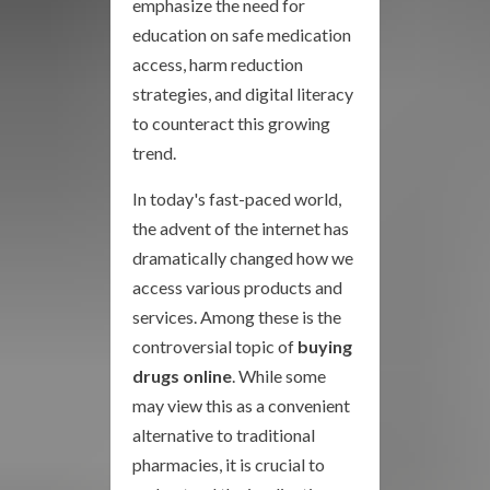
emphasize the need for
education on safe medication
access, harm reduction
strategies, and digital literacy
to counteract this growing
trend.
In today's fast-paced world,
the advent of the internet has
dramatically changed how we
access various products and
services. Among these is the
controversial topic of
buying
drugs online
. While some
may view this as a convenient
alternative to traditional
pharmacies, it is crucial to