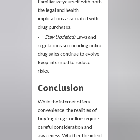
Familiarize yourself with both
the legal and health
implications associated with
drug purchases.
Stay Updated:
Laws and
regulations surrounding online
drug sales continue to evolve;
keep informed to reduce
risks.
Conclusion
While the internet offers
convenience, the realities of
buying drugs online
require
careful consideration and
awareness. Whether the intent