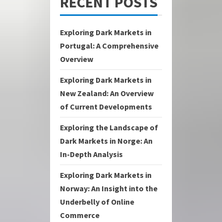
RECENT POSTS
Exploring Dark Markets in
Portugal: A Comprehensive
Overview
Exploring Dark Markets in
New Zealand: An Overview
of Current Developments
Exploring the Landscape of
Dark Markets in Norge: An
In-Depth Analysis
Exploring Dark Markets in
Norway: An Insight into the
Underbelly of Online
Commerce