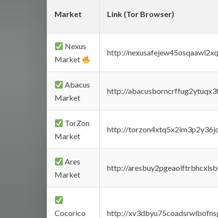
Market
Link (Tor Browser)
Nexus
http://nexusafejew45osqaawl2x
Market
Abacus
http://abacusborncrffug2ytuqx3
Market
TorZon
http://torzon4xtq5x2im3p2y36jd
Market
Ares
http://aresbuy2pgeaolftrbhcx
Market
Cocorico
http://xv3dbyu75coadsrwlbofns