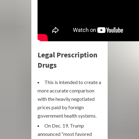
Legal Prescription
Drugs
This is intended to create a
more accurate comparison
with the heavily negotiated
prices paid by foreign
government health systems.
On Dec. 19, Trump
announced “most favored