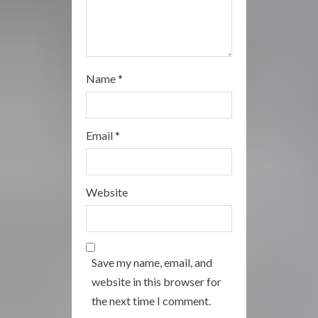
Name
*
Email
*
Website
Save my name, email, and
website in this browser for
the next time I comment.