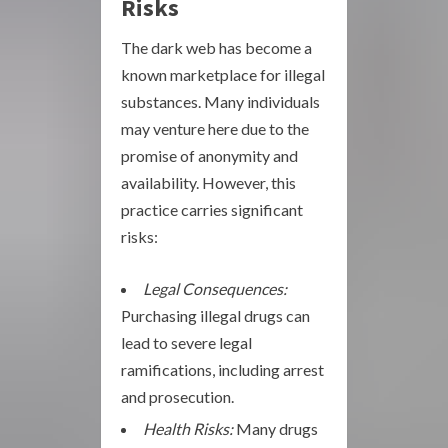
Risks
The dark web has become a
known marketplace for illegal
substances. Many individuals
may venture here due to the
promise of anonymity and
availability. However, this
practice carries significant
risks:
Legal Consequences:
Purchasing illegal drugs can
lead to severe legal
ramifications, including arrest
and prosecution.
Health Risks:
Many drugs