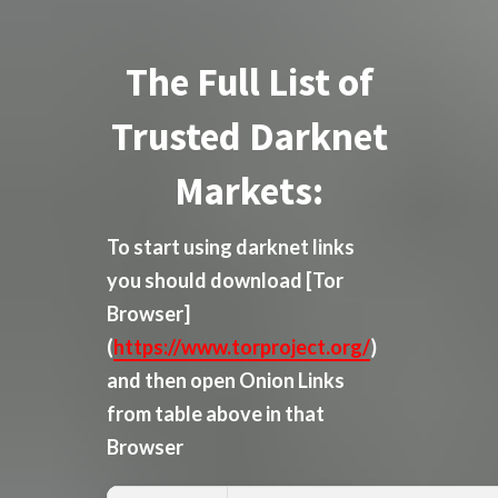
The Full List of
Trusted Darknet
Markets:
To start using darknet links
you should download
[Tor
Browser]
(
https://www.torproject.org/
)
and then open Onion Links
from table above in that
Browser