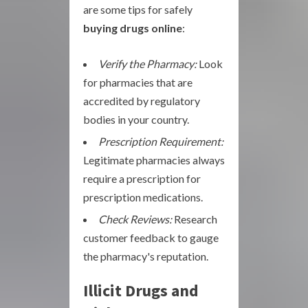
are some tips for safely
buying drugs online
:
Verify the Pharmacy:
Look
for pharmacies that are
accredited by regulatory
bodies in your country.
Prescription Requirement:
Legitimate pharmacies always
require a prescription for
prescription medications.
Check Reviews:
Research
customer feedback to gauge
the pharmacy's reputation.
Illicit Drugs and