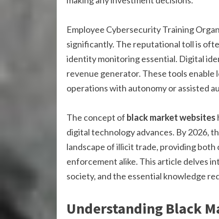
making any investment decisions.
Employee Cybersecurity Training Organ
significantly. The reputational toll is of
identity monitoring essential. Digital id
revenue generator. These tools enable l
operations with autonomy or assisted a
The concept of
black market websites
digital technology advances. By 2026, t
landscape of illicit trade, providing bot
enforcement alike. This article delves in
society, and the essential knowledge re
Understanding Black M