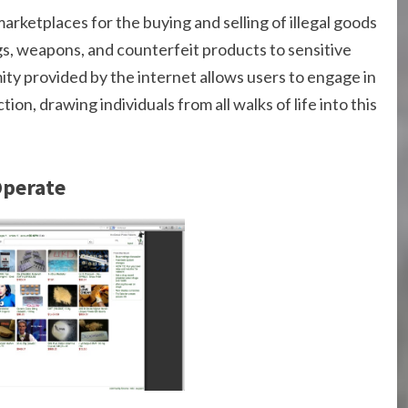
arketplaces for the buying and selling of illegal goods
s, weapons, and counterfeit products to sensitive
ity provided by the internet allows users to engage in
ion, drawing individuals from all walks of life into this
Operate