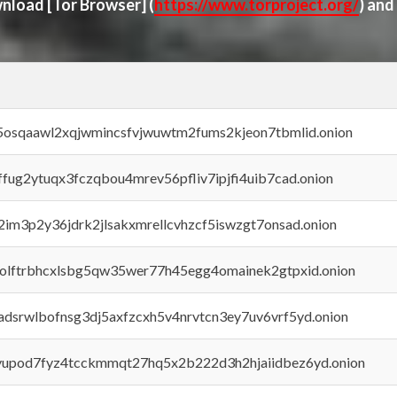
ownload
[Tor Browser]
(
https://www.torproject.org/
) and
45osqaawl2xqjwmincsfvjwuwtm2fums2kjeon7tbmlid.onion
rffug2ytuqx3fczqbou4mrev56pfliv7ipjfi4uib7cad.onion
x2im3p2y36jdrk2jlsakxmrellcvhzcf5iswzgt7onsad.onion
aolftrbhcxlsbg5qw35wer77h45egg4omainek2gtpxid.onion
adsrwlbofnsg3dj5axfzcxh5v4nrvtcn3ey7uv6vrf5yd.onion
byupod7fyz4tcckmmqt27hq5x2b222d3h2hjaiidbez6yd.onion