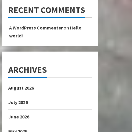
RECENT COMMENTS
A WordPress Commenter
on
Hello
world!
ARCHIVES
August 2026
July 2026
June 2026
May 2026