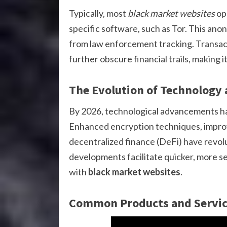
Typically, most
black market websites
op
specific software, such as Tor. This anony
from law enforcement tracking. Transact
further obscure financial trails, making it 
The Evolution of Technology 
By 2026, technological advancements h
Enhanced encryption techniques, improve
decentralized finance (DeFi) have revo
developments facilitate quicker, more s
with
black market websites
.
Common Products and Servic