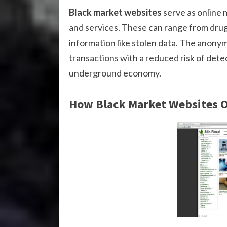
Black market websites
serve as online m
and services. These can range from drug
information like stolen data. The anonym
transactions with a reduced risk of detect
underground economy.
How Black Market Websites 