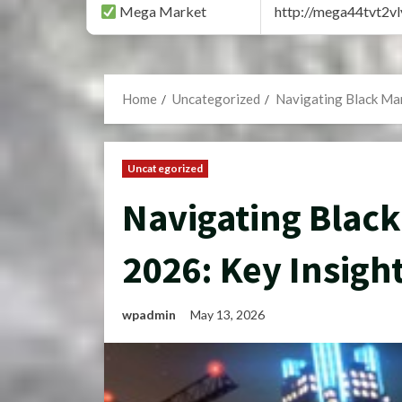
Mega Market
http://mega44tvt2
Home
Uncategorized
Navigating Black Mar
Uncategorized
Navigating Black
2026: Key Insigh
wpadmin
May 13, 2026