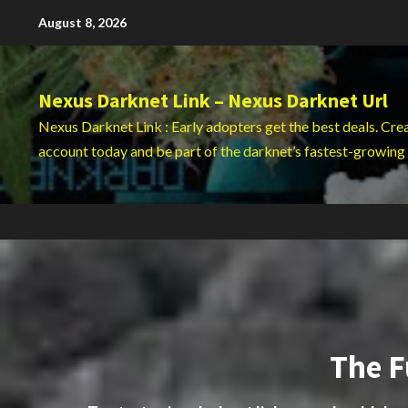
Skip
August 8, 2026
to
content
Nexus Darknet Link – Nexus Darknet Url
Nexus Darknet Link : Early adopters get the best deals. Cre
account today and be part of the darknet’s fastest-growing
The F