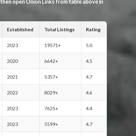
 then open Onion Links from table above in
Established
Total Listings
Rating
2023
19571+
5.0
2020
6642+
4.5
2021
5357+
4.7
2022
8029+
4.6
2023
7625+
4.4
2023
5599+
4.7