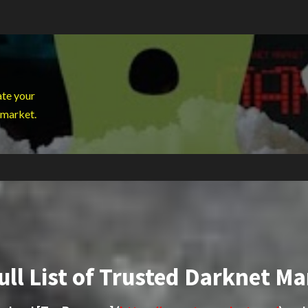
ate your
 market.
ull List of Trusted Darknet Ma