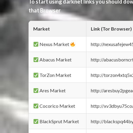
To start using darknet links you should d
that Browser
Market
Link (Tor Browser)
Nexus Market
http://nexusafejew
Abacus Market
http://abacusbornc
TorZon Market
http://torzon4xtq5
Ares Market
http://aresbuy2pge
Cocorico Market
http://xv3dbyu75co
BlackSprut Market
http://blackspq44