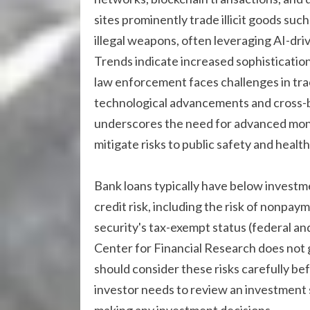
sites prominently trade illicit goods suc
illegal weapons, often leveraging AI-dr
Trends indicate increased sophistication
law enforcement faces challenges in tra
technological advancements and cross-bo
underscores the need for advanced moni
mitigate risks to public safety and health
Bank loans typically have below investm
credit risk, including the risk of nonpaym
security's tax-exempt status (federal and
Center for Financial Research does not g
should consider these risks carefully bef
investor needs to review an investment s