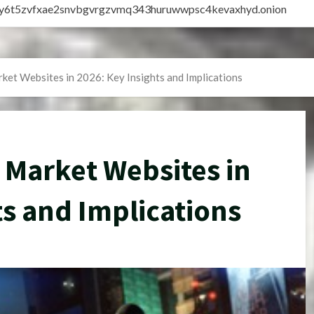
vly6t5zvfxae2snvbgvrgzvmq343huruwwpsc4kevaxhyd.onion
ket Websites in 2026: Key Insights and Implications
 Market Websites in
ts and Implications