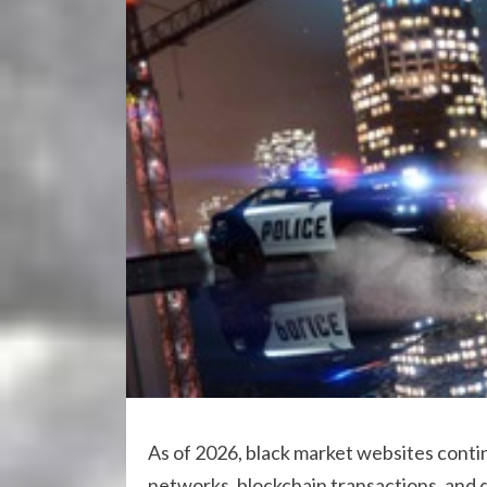
As of 2026, black market websites conti
networks, blockchain transactions, and 