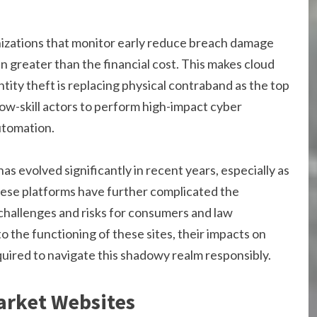
izations that monitor early reduce breach damage
ten greater than the financial cost. This makes cloud
entity theft is replacing physical contraband as the top
ow-skill actors to perform high-impact cyber
utomation.
has evolved significantly in recent years, especially as
hese platforms have further complicated the
h challenges and risks for consumers and law
to the functioning of these sites, their impacts on
quired to navigate this shadowy realm responsibly.
arket Websites