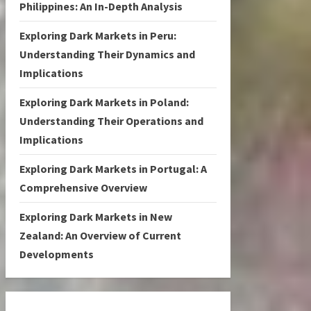
Philippines: An In-Depth Analysis
Exploring Dark Markets in Peru:
Understanding Their Dynamics and
Implications
Exploring Dark Markets in Poland:
Understanding Their Operations and
Implications
Exploring Dark Markets in Portugal: A
Comprehensive Overview
Exploring Dark Markets in New
Zealand: An Overview of Current
Developments