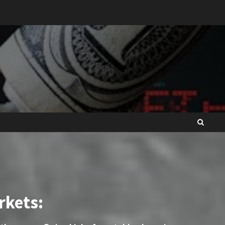
rkets: