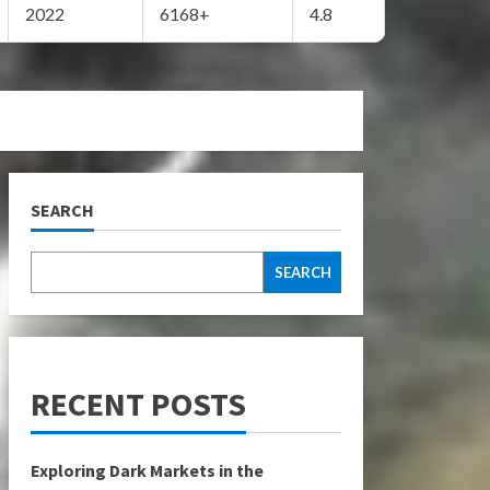
2022
6168+
4.8
SEARCH
SEARCH
RECENT POSTS
Exploring Dark Markets in the