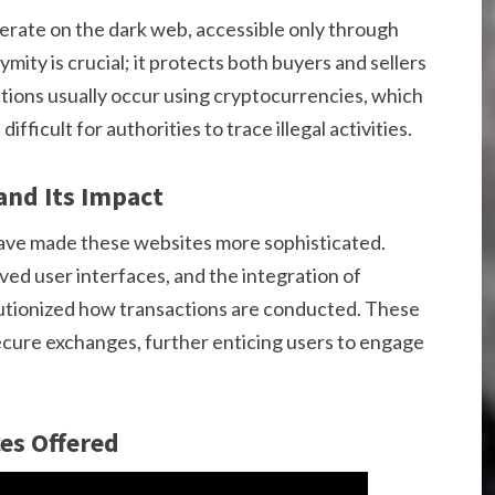
erate on the dark web, accessible only through
mity is crucial; it protects both buyers and sellers
ions usually occur using cryptocurrencies, which
difficult for authorities to trace illegal activities.
and Its Impact
ave made these websites more sophisticated.
d user interfaces, and the integration of
lutionized how transactions are conducted. These
ecure exchanges, further enticing users to engage
es Offered