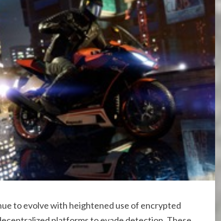
nue to evolve with heightened use of encrypted
decentralized platforms to evade detection. These