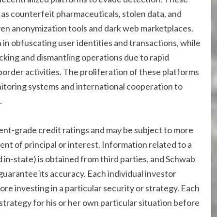
h as counterfeit pharmaceuticals, stolen data, and
iven anonymization tools and dark web marketplaces.
 in obfuscating user identities and transactions, while
cking and dismantling operations due to rapid
rder activities. The proliferation of these platforms
toring systems and international cooperation to
.
ent-grade credit ratings and may be subject to more
ent of principal or interest. Information related to a
 in-state) is obtained from third parties, and Schwab
uarantee its accuracy. Each individual investor
ore investing in a particular security or strategy. Each
trategy for his or her own particular situation before