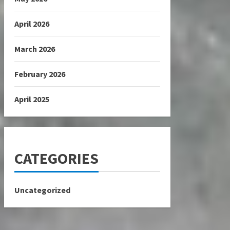
April 2026
March 2026
February 2026
April 2025
CATEGORIES
Uncategorized