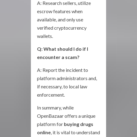
A: Research sellers, utilize
escrow features when
available, and only use
verified cryptocurrency
wallets.
Q: What should I do if I
encounter a scam?
A: Report the incident to
platform administrators and,
if necessary, to local law
enforcement.
In summary, while
OpenBazaar offers a unique
platform for
buying drugs
online
, it is vital to understand