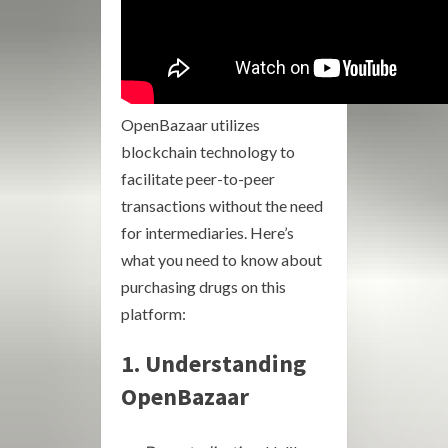
OpenBazaar utilizes
blockchain technology to
facilitate peer-to-peer
transactions without the need
for intermediaries. Here’s
what you need to know about
purchasing drugs on this
platform:
1. Understanding
OpenBazaar