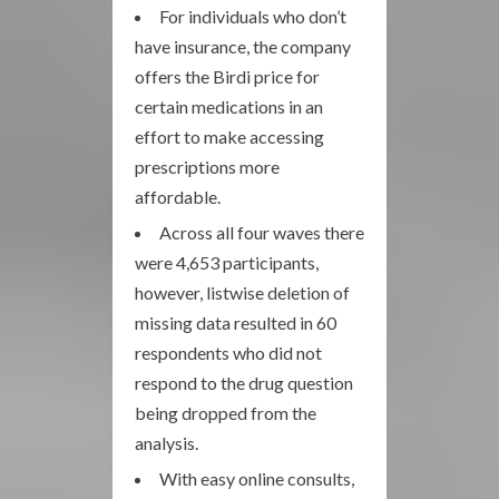
For individuals who don’t
have insurance, the company
offers the Birdi price for
certain medications in an
effort to make accessing
prescriptions more
affordable.
Across all four waves there
were 4,653 participants,
however, listwise deletion of
missing data resulted in 60
respondents who did not
respond to the drug question
being dropped from the
analysis.
With easy online consults,