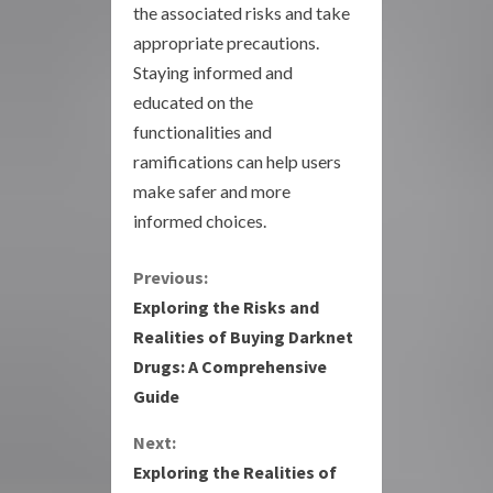
the associated risks and take
appropriate precautions.
Staying informed and
educated on the
functionalities and
ramifications can help users
make safer and more
informed choices.
C
Previous:
Exploring the Risks and
o
Realities of Buying Darknet
Drugs: A Comprehensive
n
Guide
t
Next:
i
Exploring the Realities of