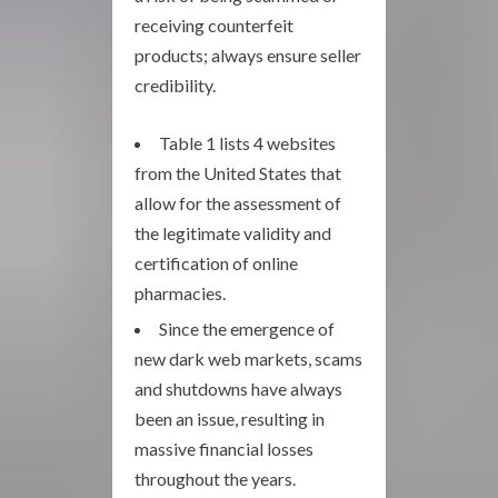
receiving counterfeit
products; always ensure seller
credibility.
Table 1 lists 4 websites
from the United States that
allow for the assessment of
the legitimate validity and
certification of online
pharmacies.
Since the emergence of
new dark web markets, scams
and shutdowns have always
been an issue, resulting in
massive financial losses
throughout the years.