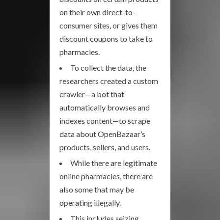
on their own direct-to-
consumer sites, or gives them
discount coupons to take to
pharmacies.
To collect the data, the
researchers created a custom
crawler—a bot that
automatically browses and
indexes content—to scrape
data about OpenBazaar’s
products, sellers, and users.
While there are legitimate
online pharmacies, there are
also some that may be
operating illegally.
This includes seizing