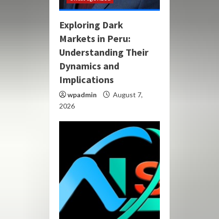
Exploring Dark
Markets in Peru:
Understanding Their
Dynamics and
Implications
wpadmin
August 7,
2026