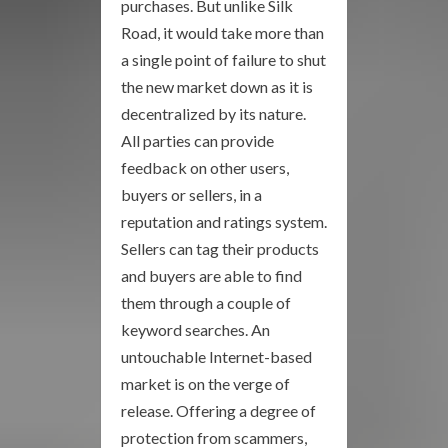
purchases. But unlike Silk
Road, it would take more than
a single point of failure to shut
the new market down as it is
decentralized by its nature.
All parties can provide
feedback on other users,
buyers or sellers, in a
reputation and ratings system.
Sellers can tag their products
and buyers are able to find
them through a couple of
keyword searches. An
untouchable Internet-based
market is on the verge of
release. Offering a degree of
protection from scammers,