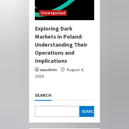
Uncategorized
Exploring Dark
Markets in Poland:
Understanding Their
Operations and
Implications
wpadmin
August 6,
2026
SEARCH
SEARCH