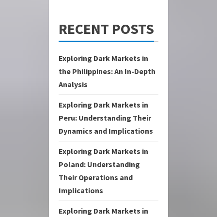
RECENT POSTS
Exploring Dark Markets in
the Philippines: An In-Depth
Analysis
Exploring Dark Markets in
Peru: Understanding Their
Dynamics and Implications
Exploring Dark Markets in
Poland: Understanding
Their Operations and
Implications
Exploring Dark Markets in