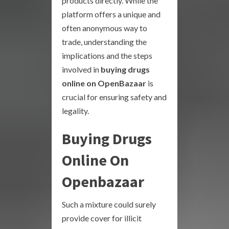
products directly. While the
platform offers a unique and
often anonymous way to
trade, understanding the
implications and the steps
involved in
buying drugs
online on OpenBazaar
is
crucial for ensuring safety and
legality.
Buying Drugs
Online On
Openbazaar
Such a mixture could surely
provide cover for illicit