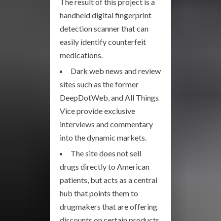
The result of this project is a
handheld digital fingerprint
detection scanner that can
easily identify counterfeit
medications.
Dark web news and review
sites such as the former
DeepDotWeb, and All Things
Vice provide exclusive
interviews and commentary
into the dynamic markets.
The site does not sell
drugs directly to American
patients, but acts as a central
hub that points them to
drugmakers that are offering
discounts on certain products