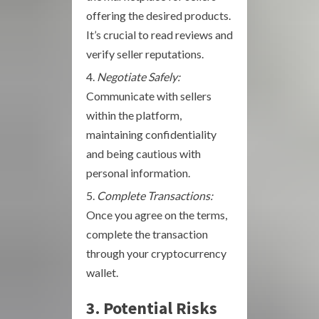
offering the desired products.
It’s crucial to read reviews and
verify seller reputations.
Negotiate Safely:
Communicate with sellers
within the platform,
maintaining confidentiality
and being cautious with
personal information.
Complete Transactions:
Once you agree on the terms,
complete the transaction
through your cryptocurrency
wallet.
3. Potential Risks