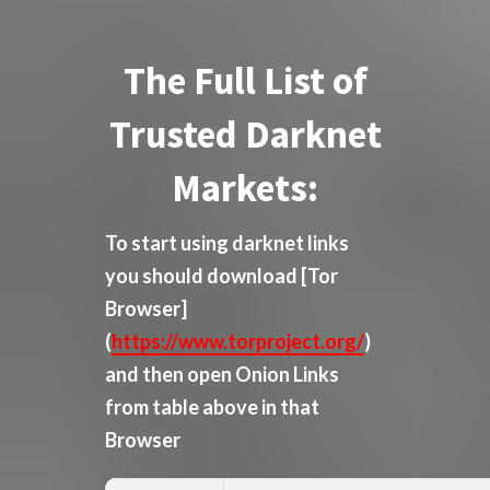
The Full List of
Trusted Darknet
Markets:
To start using darknet links
you should download
[Tor
Browser]
(
https://www.torproject.org/
)
and then open Onion Links
from table above in that
Browser