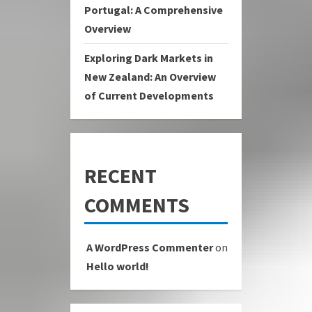
Portugal: A Comprehensive
Overview
Exploring Dark Markets in
New Zealand: An Overview
of Current Developments
RECENT
COMMENTS
A WordPress Commenter
on
Hello world!