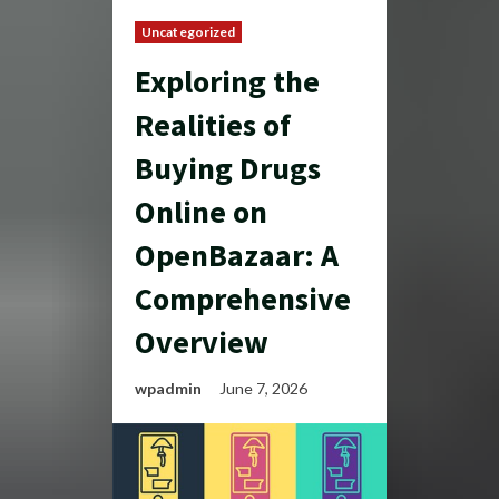
Uncategorized
Exploring the
Realities of
Buying Drugs
Online on
OpenBazaar: A
Comprehensive
Overview
wpadmin
June 7, 2026