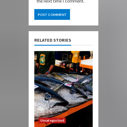
the next time I comment.
RELATED STORIES
Uncategorized