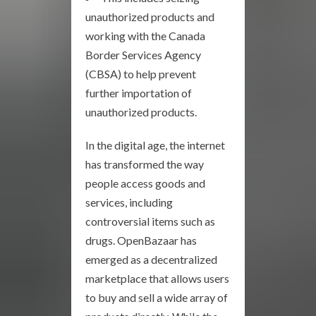
unauthorized products and
working with the Canada
Border Services Agency
(CBSA) to help prevent
further importation of
unauthorized products.
In the digital age, the internet
has transformed the way
people access goods and
services, including
controversial items such as
drugs. OpenBazaar has
emerged as a decentralized
marketplace that allows users
to buy and sell a wide array of