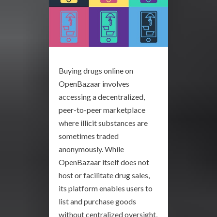
Buying drugs online on
OpenBazaar involves
accessing a decentralized,
peer-to-peer marketplace
where illicit substances are
sometimes traded
anonymously. While
OpenBazaar itself does not
host or facilitate drug sales,
its platform enables users to
list and purchase goods
without centralized oversight,