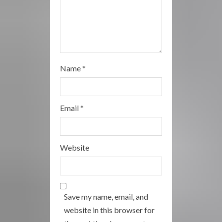
Name
*
Email
*
Website
Save my name, email, and
website in this browser for