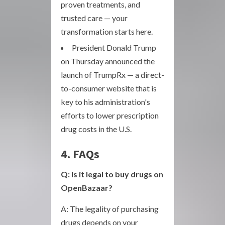
proven treatments, and
trusted care — your
transformation starts here.
President Donald Trump
on Thursday announced the
launch of TrumpRx — a direct-
to-consumer website that is
key to his administration's
efforts to lower prescription
drug costs in the U.S.
4. FAQs
Q: Is it legal to buy drugs on
OpenBazaar?
A: The legality of purchasing
drugs depends on your