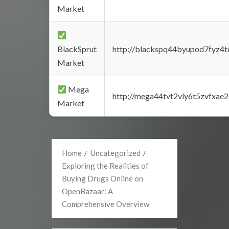
Market
BlackSprut
http://blackspq44byupod7fyz4
Market
Mega
http://mega44tvt2vly6t5zvfxa
Market
Home
Uncategorized
Exploring the Realities of
Buying Drugs Online on
OpenBazaar: A
Comprehensive Overview