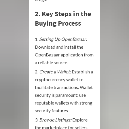
2. Key Steps in the
Buying Process
Setting Up OpenBazaar:
Download and install the
OpenBazaar application from
a reliable source.
Create a Wallet:
Establish a
cryptocurrency wallet to
facilitate transactions. Wallet
security is paramount; use
reputable wallets with strong
security features.
Browse Listings:
Explore
the marketplace for sellers