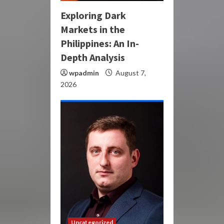
Exploring Dark
Markets in the
Philippines: An In-
Depth Analysis
wpadmin
August 7,
2026
Uncategorized