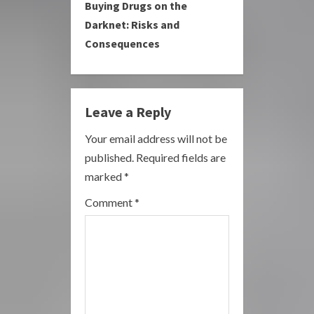
Buying Drugs on the
n
Darknet: Risks and
u
Consequences
e
R
Leave a Reply
e
Your email address will not be
a
published.
Required fields are
marked
*
d
Comment
*
i
n
g