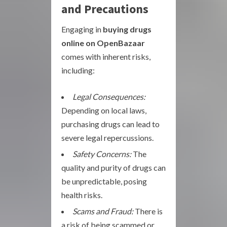
and Precautions
Engaging in
buying drugs
online on OpenBazaar
comes with inherent risks,
including:
Legal Consequences:
Depending on local laws,
purchasing drugs can lead to
severe legal repercussions.
Safety Concerns:
The
quality and purity of drugs can
be unpredictable, posing
health risks.
Scams and Fraud:
There is
a risk of being scammed or