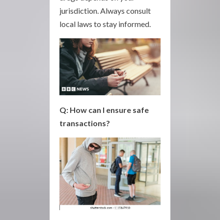
jurisdiction. Always consult
local laws to stay informed.
Q: How can I ensure safe
transactions?