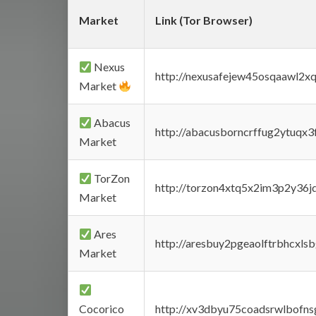
Market
Link (Tor Browser)
Nexus
http://nexusafejew45osqaawl2x
Market
Abacus
http://abacusborncrffug2ytuqx3
Market
TorZon
http://torzon4xtq5x2im3p2y36jd
Market
Ares
http://aresbuy2pgeaolftrbhcx
Market
Cocorico
http://xv3dbyu75coadsrwlbofns