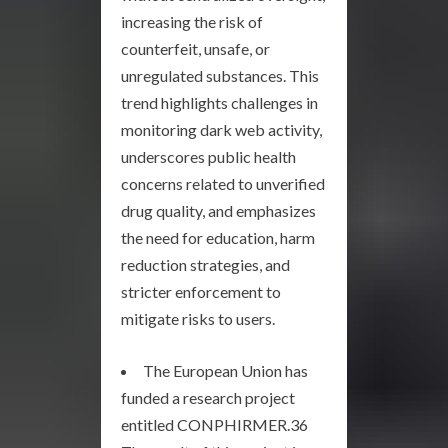
increasing the risk of
counterfeit, unsafe, or
unregulated substances. This
trend highlights challenges in
monitoring dark web activity,
underscores public health
concerns related to unverified
drug quality, and emphasizes
the need for education, harm
reduction strategies, and
stricter enforcement to
mitigate risks to users.
The European Union has
funded a research project
entitled CONPHIRMER.36