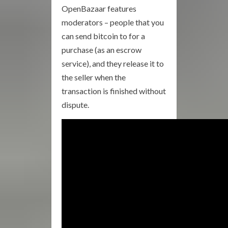
OpenBazaar features
moderators – people that you
can send bitcoin to for a
purchase (as an escrow
service), and they release it to
the seller when the
transaction is finished without
dispute.