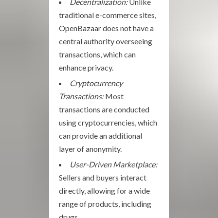
Decentralization:
Unlike
traditional e-commerce sites,
OpenBazaar does not have a
central authority overseeing
transactions, which can
enhance privacy.
Cryptocurrency
Transactions:
Most
transactions are conducted
using cryptocurrencies, which
can provide an additional
layer of anonymity.
User-Driven Marketplace:
Sellers and buyers interact
directly, allowing for a wide
range of products, including
drugs.