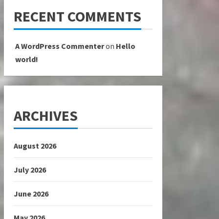
RECENT COMMENTS
A WordPress Commenter
on
Hello
world!
ARCHIVES
August 2026
July 2026
June 2026
May 2026