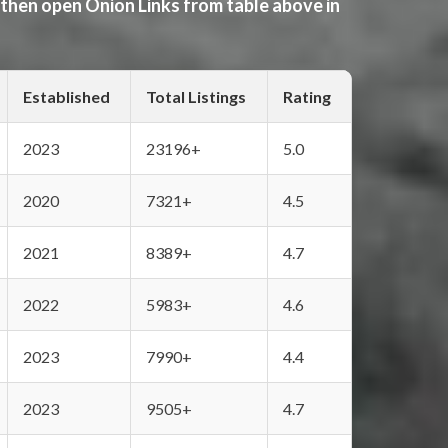
 then open Onion Links from table above in
Established
Total Listings
Rating
2023
23196+
5.0
2020
7321+
4.5
2021
8389+
4.7
2022
5983+
4.6
2023
7990+
4.4
2023
9505+
4.7