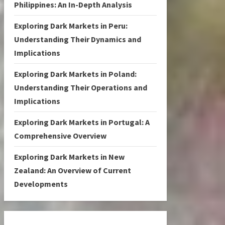
Philippines: An In-Depth Analysis
Exploring Dark Markets in Peru:
Understanding Their Dynamics and
Implications
Exploring Dark Markets in Poland:
Understanding Their Operations and
Implications
Exploring Dark Markets in Portugal: A
Comprehensive Overview
Exploring Dark Markets in New
Zealand: An Overview of Current
Developments