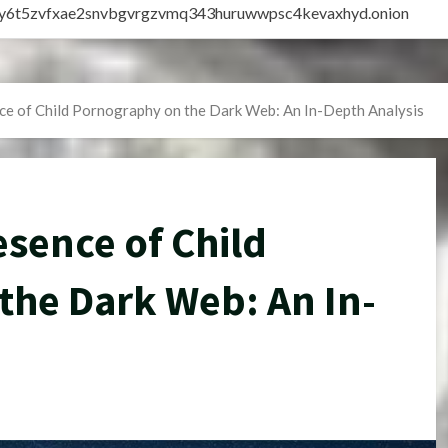
vly6t5zvfxae2snvbgvrgzvmq343huruwwpsc4kevaxhyd.onion
ce of Child Pornography on the Dark Web: An In-Depth Analysis
esence of Child
the Dark Web: An In-