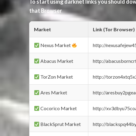
To start using darknet links you should d
that Browser
Market
Link (Tor Browser)
Nexus Market
http://nexusafejew
Abacus Market
http://abacusbornc
TorZon Market
http://torzon4xtq5
Ares Market
http://aresbuy2pge
Cocorico Market
http://xv3dbyu75co
BlackSprut Market
http://blackspq44