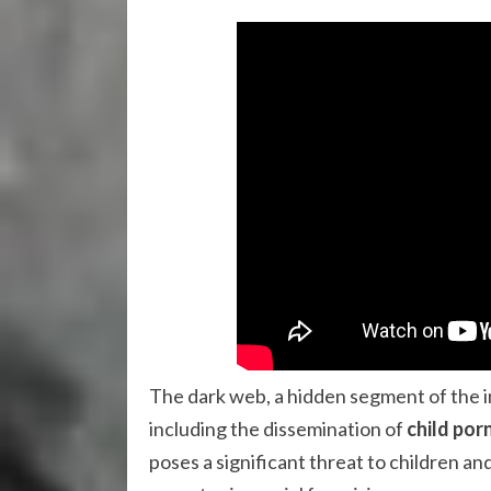
The dark web, a hidden segment of the int
including the dissemination of
child por
poses a significant threat to children a