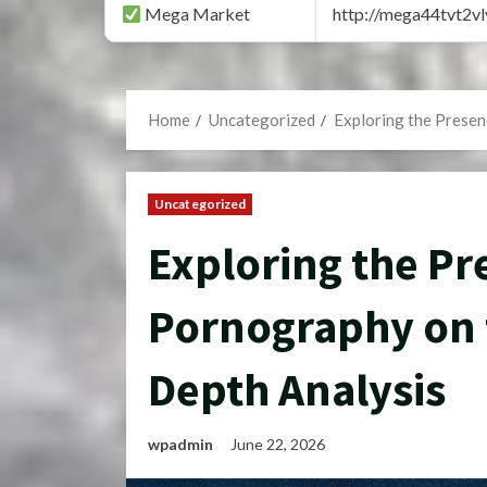
Mega Market
http://mega44tvt2
Home
Uncategorized
Exploring the Presen
Uncategorized
Exploring the Pr
Pornography on 
Depth Analysis
wpadmin
June 22, 2026