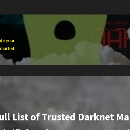
ate your
 market.
ull List of Trusted Darknet Ma