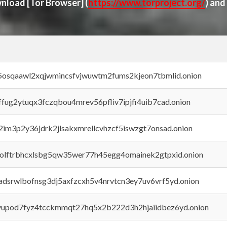
ownload
[Tor Browser]
(
https://www.torproject.org/
) and
45osqaawl2xqjwmincsfvjwuwtm2fums2kjeon7tbmlid.onion
rffug2ytuqx3fczqbou4mrev56pfliv7ipjfi4uib7cad.onion
x2im3p2y36jdrk2jlsakxmrellcvhzcf5iswzgt7onsad.onion
aolftrbhcxlsbg5qw35wer77h45egg4omainek2gtpxid.onion
adsrwlbofnsg3dj5axfzcxh5v4nrvtcn3ey7uv6vrf5yd.onion
byupod7fyz4tcckmmqt27hq5x2b222d3h2hjaiidbez6yd.onion