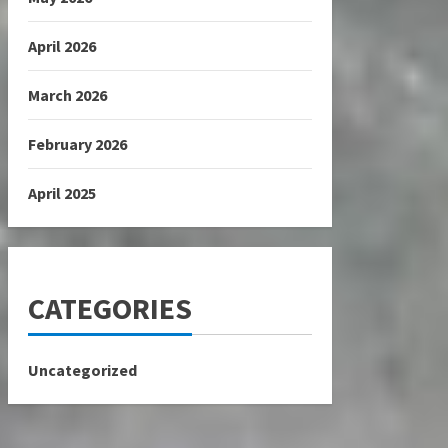
April 2026
March 2026
February 2026
April 2025
CATEGORIES
Uncategorized