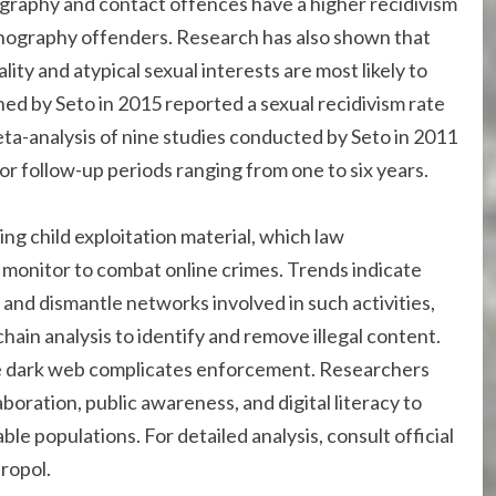
raphy and contact offences have a higher recidivism
rnography offenders. Research has also shown that
ity and atypical sexual interests are most likely to
ed by Seto in 2015 reported a sexual recidivism rate
eta-analysis of nine studies conducted by Seto in 2011
or follow-up periods ranging from one to six years.
ing child exploitation material, which law
monitor to combat online crimes. Trends indicate
 and dismantle networks involved in such activities,
ain analysis to identify and remove illegal content.
e dark web complicates enforcement. Researchers
boration, public awareness, and digital literacy to
le populations. For detailed analysis, consult official
uropol.