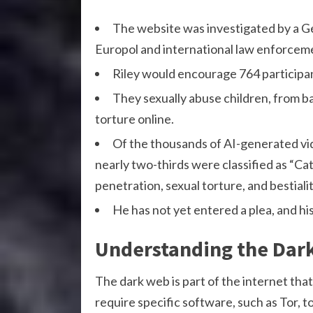
The website was investigated by a G
Europol and international law enforcem
Riley would encourage 764 participan
They sexually abuse children, from ba
torture online.
Of the thousands of AI-generated vid
nearly two-thirds were classified as “C
penetration, sexual torture, and bestialit
He has not yet entered a plea, and h
Understanding the Dar
The dark web is part of the internet that
require specific software, such as Tor,