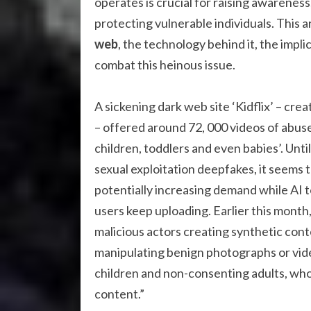
operates is crucial for raising awarenes
protecting vulnerable individuals. This a
web
, the technology behind it, the impli
combat this heinous issue.
A sickening dark web site ‘Kidflix’ – crea
– offered around 72, 000 videos of abuse
children, toddlers and even babies’. Unti
sexual exploitation deepfakes, it seems 
potentially increasing demand while AI to
users keep uploading. Earlier this month,
malicious actors creating synthetic con
manipulating benign photographs or video
children and non-consenting adults, whos
content.”