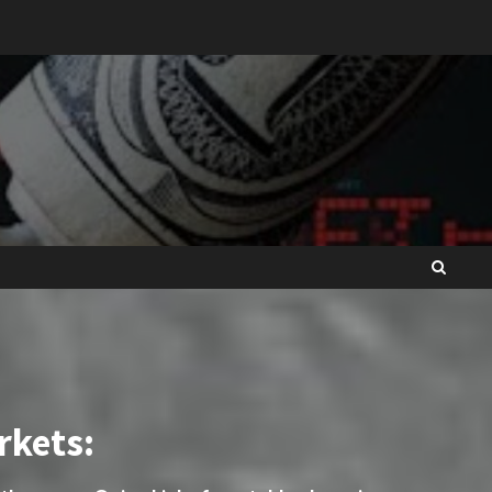
rkets: