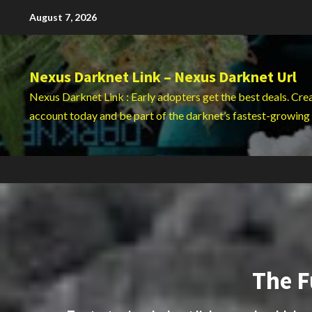
Skip
August 7, 2026
to
content
Nexus Darknet Link – Nexus Darknet Url
Nexus Darknet Link : Early adopters get the best deals. Cre
account today and be part of the darknet’s fastest-growing
The F