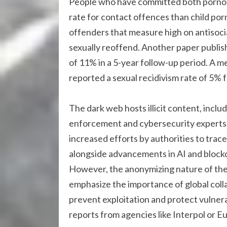
People who have committed both pornog
rate for contact offences than child po
offenders that measure high on antisocial
sexually reoffend. Another paper publish
of 11% in a 5-year follow-up period. A m
reported a sexual recidivism rate of 5% f
The dark web hosts illicit content, includ
enforcement and cybersecurity experts 
increased efforts by authorities to trace
alongside advancements in AI and blockch
However, the anonymizing nature of th
emphasize the importance of global colla
prevent exploitation and protect vulnerab
reports from agencies like Interpol or E