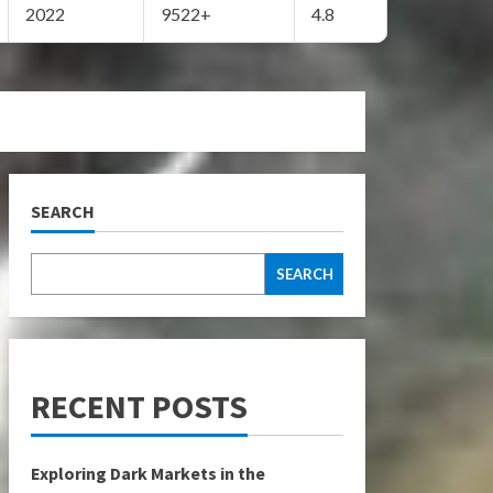
2022
9522+
4.8
SEARCH
SEARCH
RECENT POSTS
Exploring Dark Markets in the