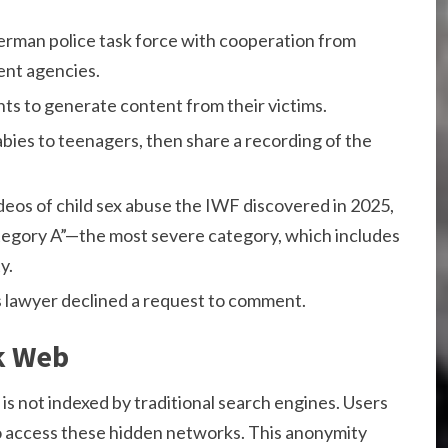
erman police task force with cooperation from
ent agencies.
ts to generate content from their victims.
bies to teenagers, then share a recording of the
eos of child sex abuse the IWF discovered in 2025,
ategory A”—the most severe category, which includes
y.
is lawyer declined a request to comment.
k Web
 is not indexed by traditional search engines. Users
 to access these hidden networks. This anonymity