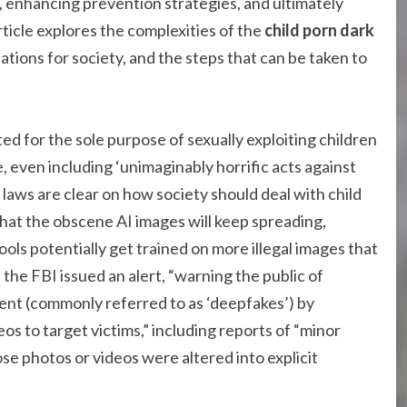
s, enhancing prevention strategies, and ultimately
rticle explores the complexities of the
child porn dark
cations for society, and the steps that can be taken to
ted for the sole purpose of sexually exploiting children
, even including ‘unimaginably horrific acts against
l laws are clear on how society should deal with child
that the obscene AI images will keep spreading,
ols potentially get trained on more illegal images that
 the FBI issued an alert, “warning the public of
tent (commonly referred to as ‘deepfakes’) by
s to target victims,” including reports of “minor
e photos or videos were altered into explicit