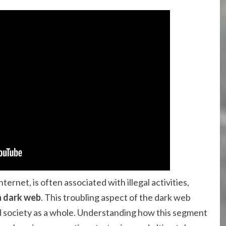
ernet, is often associated with illegal activities,
n dark web
. This troubling aspect of the dark web
nd society as a whole. Understanding how this segment