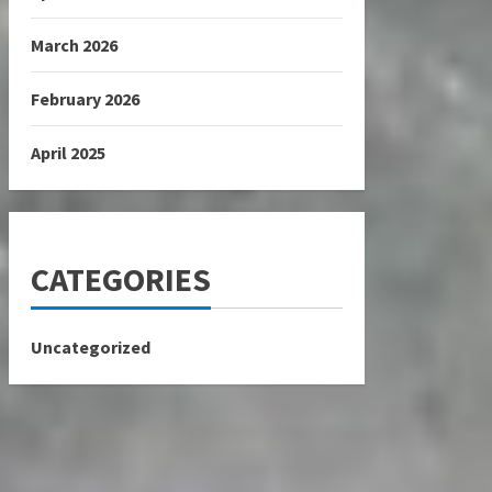
March 2026
February 2026
April 2025
CATEGORIES
Uncategorized