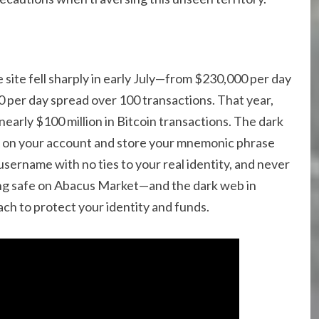
site fell sharply in early July—from $230,000 per day
0 per day spread over 100 transactions. That year,
early $100 million in Bitcoin transactions. The dark
FA on your account and store your mnemonic phrase
 username with no ties to your real identity, and never
ing safe on Abacus Market—and the dark web in
ch to protect your identity and funds.