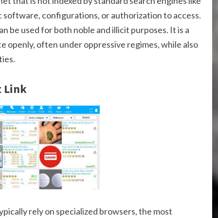
net that is not indexed by standard search engines like
c software, configurations, or authorization to access.
be used for both noble and illicit purposes. It is a
 openly, often under oppressive regimes, while also
ties.
 Link
typically rely on specialized browsers, the most