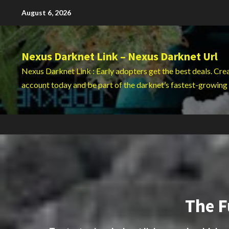
Skip
August 6, 2026
to
content
Nexus Darknet Link – Nexus Darknet Url
Nexus Darknet Link : Early adopters get the best deals. Cre
account today and be part of the darknet’s fastest-growing
The F