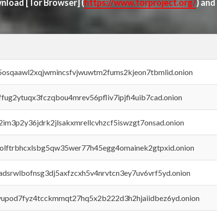
ownload
[Tor Browser]
(
https://www.torproject.org/
) and
45osqaawl2xqjwmincsfvjwuwtm2fums2kjeon7tbmlid.onion
rffug2ytuqx3fczqbou4mrev56pfliv7ipjfi4uib7cad.onion
x2im3p2y36jdrk2jlsakxmrellcvhzcf5iswzgt7onsad.onion
aolftrbhcxlsbg5qw35wer77h45egg4omainek2gtpxid.onion
adsrwlbofnsg3dj5axfzcxh5v4nrvtcn3ey7uv6vrf5yd.onion
byupod7fyz4tcckmmqt27hq5x2b222d3h2hjaiidbez6yd.onion