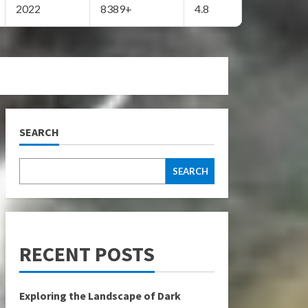
2022
8389+
4.8
SEARCH
SEARCH
RECENT POSTS
Exploring the Landscape of Dark