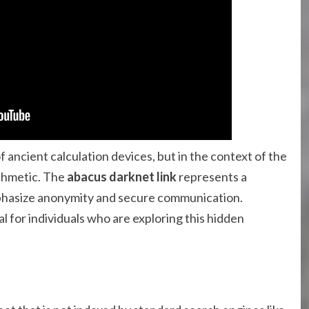
ancient calculation devices, but in the context of the
ithmetic. The
abacus darknet link
represents a
phasize anonymity and secure communication.
l for individuals who are exploring this hidden