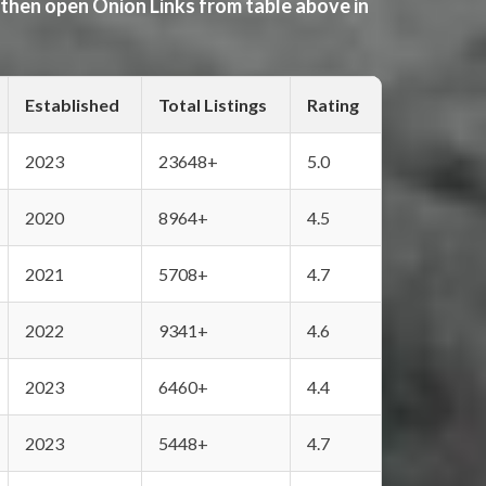
 then open Onion Links from table above in
Established
Total Listings
Rating
2023
23648+
5.0
2020
8964+
4.5
2021
5708+
4.7
2022
9341+
4.6
2023
6460+
4.4
2023
5448+
4.7