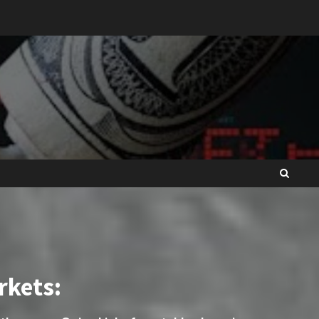
rkets: