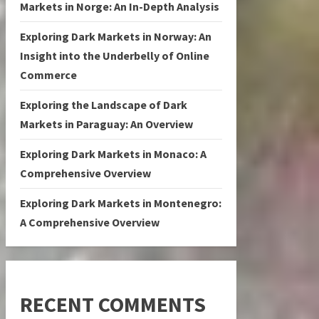
Markets in Norge: An In-Depth Analysis
Exploring Dark Markets in Norway: An
Insight into the Underbelly of Online
Commerce
Exploring the Landscape of Dark
Markets in Paraguay: An Overview
Exploring Dark Markets in Monaco: A
Comprehensive Overview
Exploring Dark Markets in Montenegro:
A Comprehensive Overview
RECENT COMMENTS