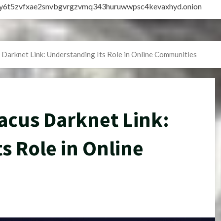
vly6t5zvfxae2snvbgvrgzvmq343huruwwpsc4kevaxhyd.onion
 Darknet Link: Understanding Its Role in Online Communities
acus Darknet Link:
s Role in Online