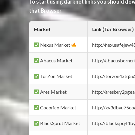
To start using darknet links you should d
that Browser
Market
Link (Tor Browser)
Nexus Market
http://nexusafejew
Abacus Market
http://abacusbornc
TorZon Market
http://torzon4xtq5
Ares Market
http://aresbuy2pge
Cocorico Market
http://xv3dbyu75co
BlackSprut Market
http://blackspq44