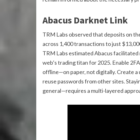
Abacus Darknet Link
TRM Labs observed that deposits on the 
across 1,400 transactions to just $13,00
TRM Labs estimated Abacus facilitated n
web’s trading titan for 2025. Enable 2
offline—on paper, not digitally. Create a
reuse passwords from other sites. Stay
general—requires a multi-layered approa