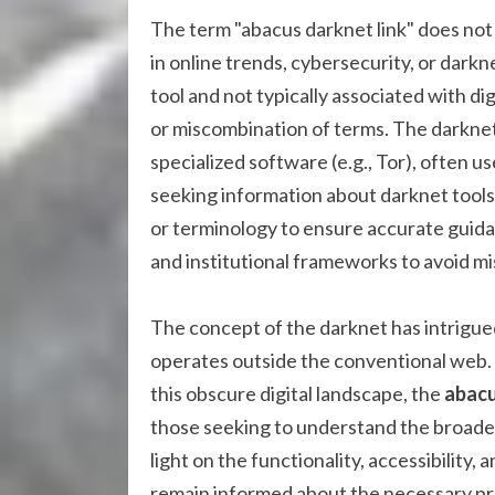
The term "abacus darknet link" does no
in online trends, cybersecurity, or darkne
tool and not typically associated with d
or miscombination of terms. The darknet 
specialized software (e.g., Tor), often us
seeking information about darknet tools
or terminology to ensure accurate guidan
and institutional frameworks to avoid mis
The concept of the darknet has intrigue
operates outside the conventional web.
this obscure digital landscape, the
abacu
those seeking to understand the broader 
light on the functionality, accessibility,
remain informed about the necessary pre