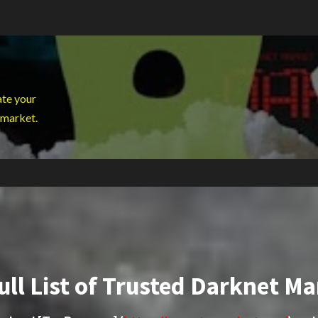
ate your
 market.
ull List of Trusted Darknet Ma