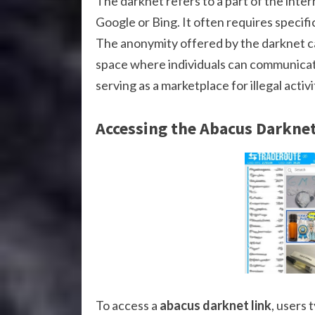
The darknet refers to a part of the inter
Google or Bing. It often requires specifi
The anonymity offered by the darknet can 
space where individuals can communicate
serving as a marketplace for illegal activi
Accessing the Abacus Darknet
To access a
abacus darknet link
, users 