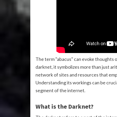
The term "abacus" can evoke thoughts of 
darknet, it symbolizes more than just ar
network of sites and resources that em
Understanding its workings can be crucia
segment of the internet.
What is the Darknet?