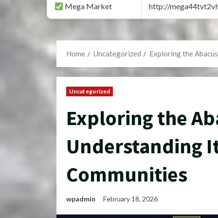
Mega Market
http://mega44tvt2
Home
Uncategorized
Exploring the Abacus
Uncategorized
Exploring the Ab
Understanding It
Communities
wpadmin
February 18, 2026