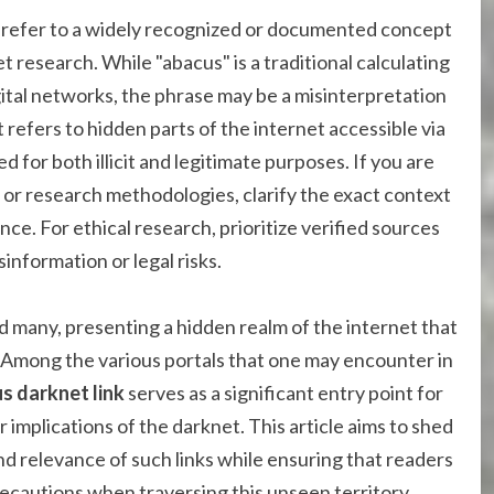
t refer to a widely recognized or documented concept
t research. While "abacus" is a traditional calculating
igital networks, the phrase may be a misinterpretation
refers to hidden parts of the internet accessible via
ed for both illicit and legitimate purposes. If you are
 or research methodologies, clarify the exact context
ce. For ethical research, prioritize verified sources
information or legal risks.
d many, presenting a hidden realm of the internet that
 Among the various portals that one may encounter in
s darknet link
serves as a significant entry point for
implications of the darknet. This article aims to shed
 and relevance of such links while ensuring that readers
cautions when traversing this unseen territory.