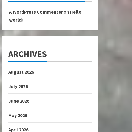
A WordPress Commenter
on
Hello
world!
ARCHIVES
August 2026
July 2026
June 2026
May 2026
April 2026