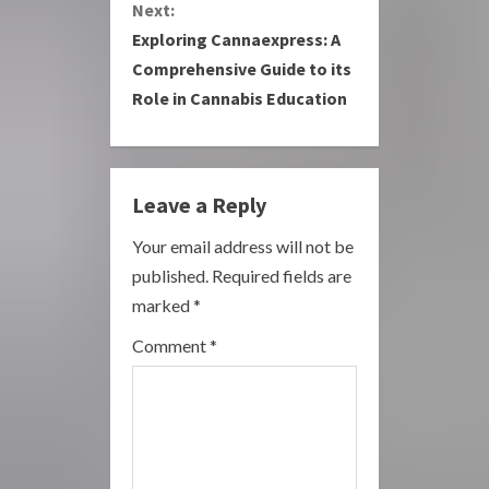
Next:
i
Exploring Cannaexpress: A
Comprehensive Guide to its
n
Role in Cannabis Education
u
e
Leave a Reply
R
Your email address will not be
e
published.
Required fields are
a
marked
*
Comment
*
d
i
n