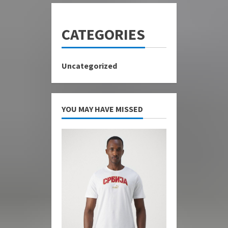
CATEGORIES
Uncategorized
YOU MAY HAVE MISSED