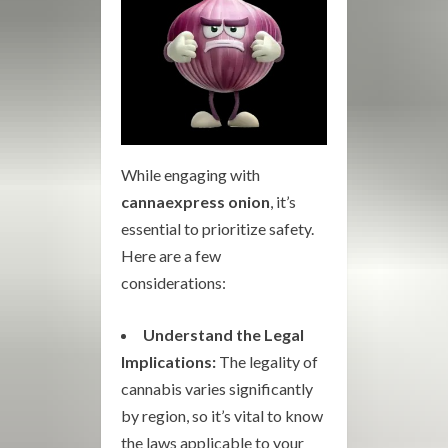
While engaging with
cannaexpress onion
, it’s
essential to prioritize safety.
Here are a few
considerations:
Understand the Legal
Implications:
The legality of
cannabis varies significantly
by region, so it’s vital to know
the laws applicable to your