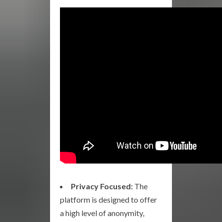
Privacy Focused:
The
platform is designed to offer
a high level of anonymity,