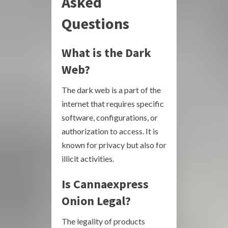
Asked
Questions
What is the Dark
Web?
The dark web is a part of the
internet that requires specific
software, configurations, or
authorization to access. It is
known for privacy but also for
illicit activities.
Is Cannaexpress
Onion Legal?
The legality of products