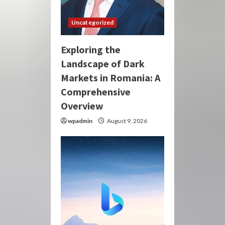
Uncategorized
Exploring the
Landscape of Dark
Markets in Romania: A
Comprehensive
Overview
wpadmin
August 9, 2026