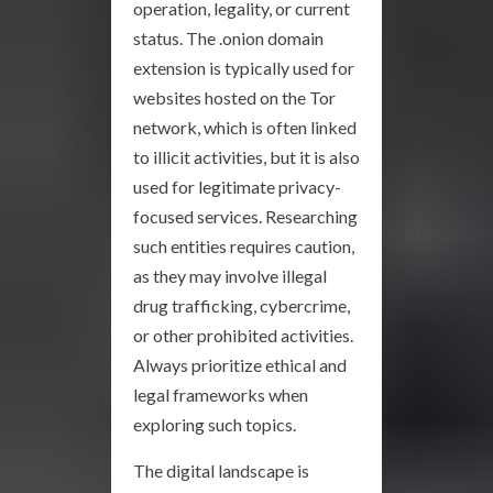
operation, legality, or current
status. The .onion domain
extension is typically used for
websites hosted on the Tor
network, which is often linked
to illicit activities, but it is also
used for legitimate privacy-
focused services. Researching
such entities requires caution,
as they may involve illegal
drug trafficking, cybercrime,
or other prohibited activities.
Always prioritize ethical and
legal frameworks when
exploring such topics.
The digital landscape is