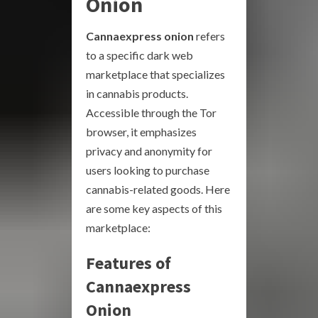
Onion
Cannaexpress onion
refers
to a specific dark web
marketplace that specializes
in cannabis products.
Accessible through the Tor
browser, it emphasizes
privacy and anonymity for
users looking to purchase
cannabis-related goods. Here
are some key aspects of this
marketplace:
Features of
Cannaexpress
Onion