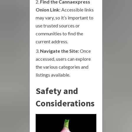
Find the Cannaexpress
Onion Link:
Accessible links
may vary, so it’s important to
use trusted sources or
communities to find the
current address.
Navigate the Site:
Once
accessed, users can explore
the various categories and
listings available.
Safety and
Considerations