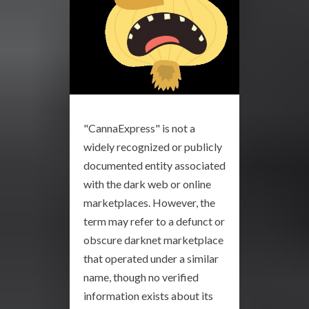
"CannaExpress" is not a
widely recognized or publicly
documented entity associated
with the dark web or online
marketplaces. However, the
term may refer to a defunct or
obscure darknet marketplace
that operated under a similar
name, though no verified
information exists about its