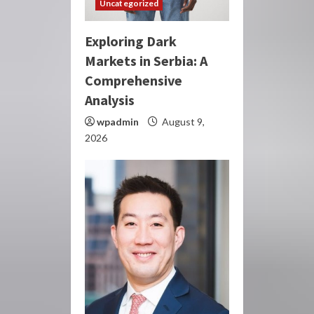
Uncategorized
Exploring Dark
Markets in Serbia: A
Comprehensive
Analysis
wpadmin
August 9,
2026