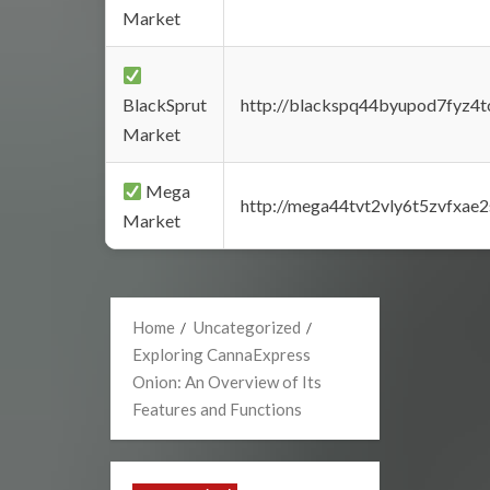
Market
BlackSprut
http://blackspq44byupod7fyz4
Market
Mega
http://mega44tvt2vly6t5zvfxa
Market
Home
Uncategorized
Exploring CannaExpress
Onion: An Overview of Its
Features and Functions