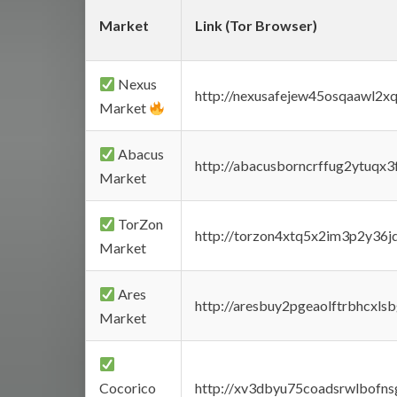
Market
Link (Tor Browser)
Nexus
http://nexusafejew45osqaawl2x
Market
Abacus
http://abacusborncrffug2ytuqx3
Market
TorZon
http://torzon4xtq5x2im3p2y36jd
Market
Ares
http://aresbuy2pgeaolftrbhcx
Market
Cocorico
http://xv3dbyu75coadsrwlbofns