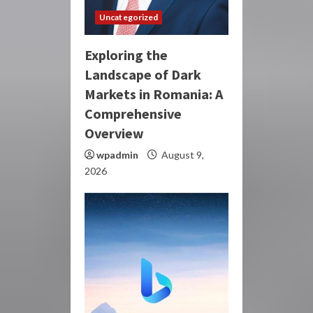
Uncategorized
Exploring the
Landscape of Dark
Markets in Romania: A
Comprehensive
Overview
wpadmin
August 9,
2026