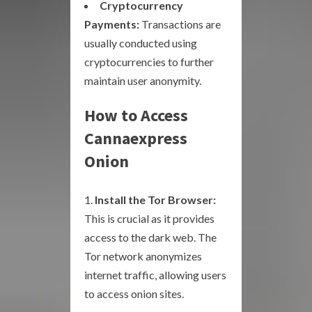
Cryptocurrency
Payments:
Transactions are
usually conducted using
cryptocurrencies to further
maintain user anonymity.
How to Access
Cannaexpress
Onion
Install the Tor Browser:
This is crucial as it provides
access to the dark web. The
Tor network anonymizes
internet traffic, allowing users
to access onion sites.