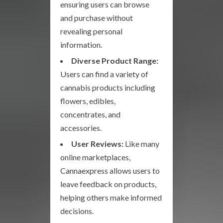
ensuring users can browse
and purchase without
revealing personal
information.
Diverse Product Range:
Users can find a variety of
cannabis products including
flowers, edibles,
concentrates, and
accessories.
User Reviews:
Like many
online marketplaces,
Cannaexpress allows users to
leave feedback on products,
helping others make informed
decisions.