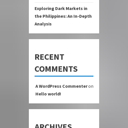
Exploring Dark Markets in
the Philippines: An In-Depth
Analysis
RECENT
COMMENTS
A WordPress Commenter
on
Hello world!
ARCHIVES