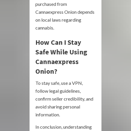
purchased from
Cannaexpress Onion depends
on local laws regarding
cannabis.
How Can I Stay
Safe While Using
Cannaexpress
Onion?
To stay safe, use a VPN,
follow legal guidelines,
confirm seller credibility, and
avoid sharing personal
information.
In conclusion, understanding