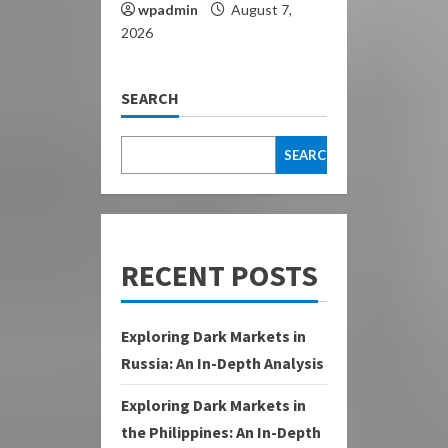
wpadmin
August 7,
2026
SEARCH
SEARCH
RECENT POSTS
Exploring Dark Markets in
Russia: An In-Depth Analysis
Exploring Dark Markets in
the Philippines: An In-Depth