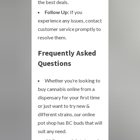
the best deals.
Follow Up:
If you
experience any issues, contact
customer service promptly to
resolve them.
Frequently Asked
Questions
Whether you’re looking to
buy cannabis online from a
dispensary for your first time
or just want to try new &
different strains, our online
pot shop has BC buds that will
suit any need.