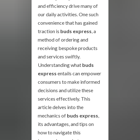
and efficiency drive many of
our daily activities. One such
convenience that has gained
traction is
buds express
, a
method of ordering and
receiving bespoke products
and services swiftly.
Understanding what
buds
express
entails can empower
consumers to make informed
decisions and utilize these
services effectively. This
article delves into the
mechanics of
buds express
,
its advantages, and tips on
how to navigate this