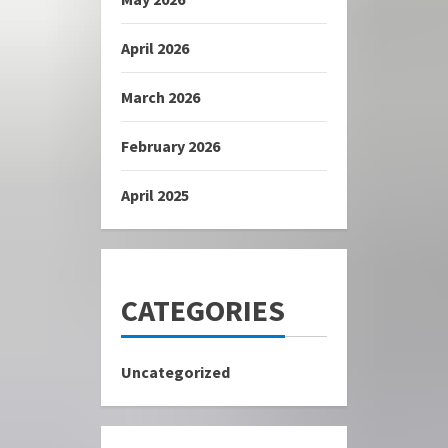
April 2026
March 2026
February 2026
April 2025
CATEGORIES
Uncategorized