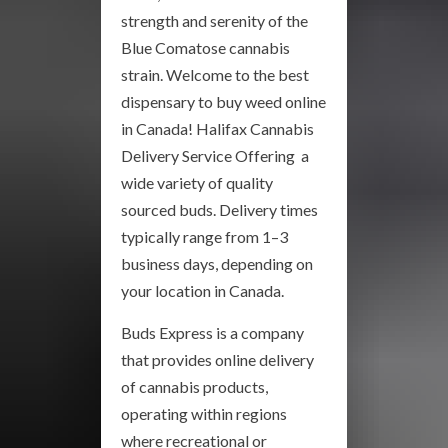
strength and serenity of the
Blue Comatose cannabis
strain. Welcome to the best
dispensary to buy weed online
in Canada! Halifax Cannabis
Delivery Service Offering a
wide variety of quality
sourced buds. Delivery times
typically range from 1–3
business days, depending on
your location in Canada.
Buds Express is a company
that provides online delivery
of cannabis products,
operating within regions
where recreational or