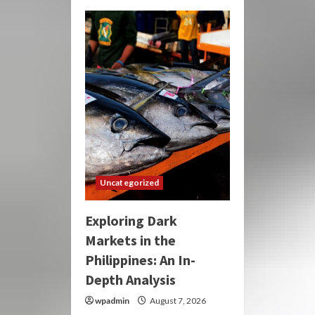
Uncategorized
Exploring Dark
Markets in the
Philippines: An In-
Depth Analysis
wpadmin
August 7, 2026