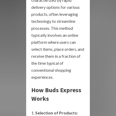
characterized by rapid
delivery options for various
products, often leveraging
technology to streamline
processes. This method
typically involves an online
platform where users can
select items, place orders, and
receive them in a fraction of
the time typical of
conventional shopping
experiences.
How Buds Express
Works
Selection of Products: