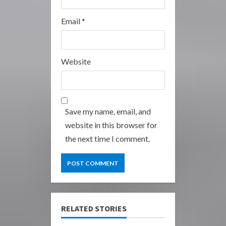
Email
*
Website
Save my name, email, and
website in this browser for
the next time I comment.
RELATED STORIES