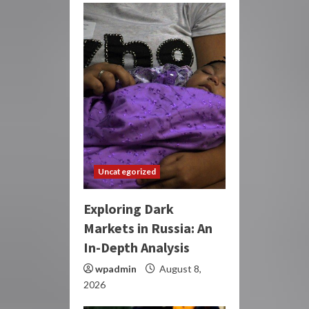
Uncategorized
Exploring Dark
Markets in Russia: An
In-Depth Analysis
wpadmin
August 8,
2026