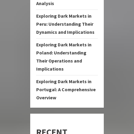
Analysis
Exploring Dark Markets in
Peru: Understanding Their
Dynamics and Implications
Exploring Dark Markets in
Poland: Understanding
Their Operations and
Implications
Exploring Dark Markets in
Portugal: A Comprehensive
Overview
RECENT