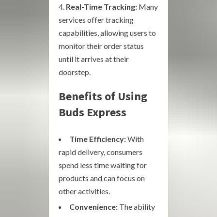
Real-Time Tracking:
Many
services offer tracking
capabilities, allowing users to
monitor their order status
until it arrives at their
doorstep.
Benefits of Using
Buds Express
Time Efficiency:
With
rapid delivery, consumers
spend less time waiting for
products and can focus on
other activities.
Convenience:
The ability