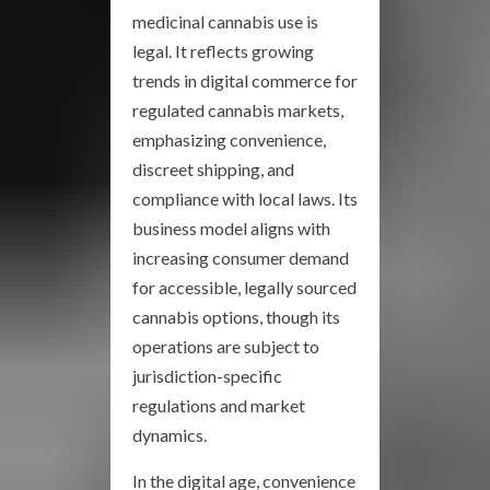
medicinal cannabis use is
legal. It reflects growing
trends in digital commerce for
regulated cannabis markets,
emphasizing convenience,
discreet shipping, and
compliance with local laws. Its
business model aligns with
increasing consumer demand
for accessible, legally sourced
cannabis options, though its
operations are subject to
jurisdiction-specific
regulations and market
dynamics.
In the digital age, convenience