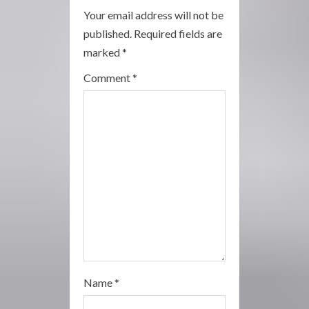
Your email address will not be
e
published.
Required fields are
a
marked
*
Comment
*
d
i
n
g
Name
*