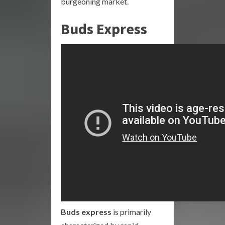
burgeoning market.
Buds Express
Buds express
is primarily