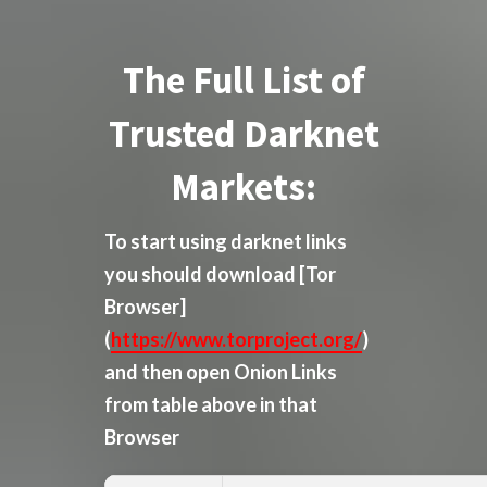
The Full List of
Trusted Darknet
Markets:
To start using darknet links
you should download
[Tor
Browser]
(
https://www.torproject.org/
)
and then open Onion Links
from table above in that
Browser