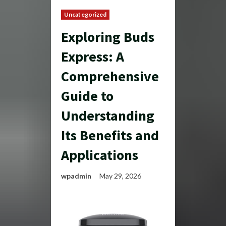
Uncategorized
Exploring Buds
Express: A
Comprehensive
Guide to
Understanding
Its Benefits and
Applications
wpadmin
May 29, 2026