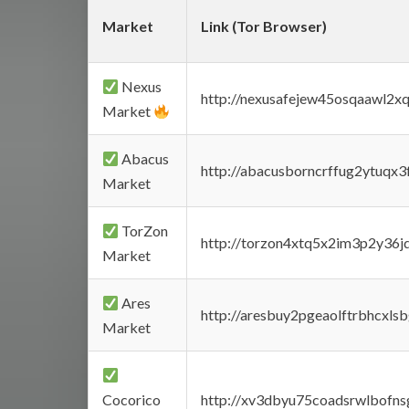
Market
Link (Tor Browser)
Nexus
http://nexusafejew45osqaawl2x
Market
Abacus
http://abacusborncrffug2ytuqx3
Market
TorZon
http://torzon4xtq5x2im3p2y36jd
Market
Ares
http://aresbuy2pgeaolftrbhcx
Market
Cocorico
http://xv3dbyu75coadsrwlbofns