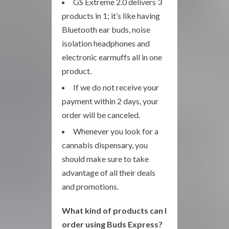
GS Extreme 2.0 delivers 3
products in 1; it’s like having
Bluetooth ear buds, noise
isolation headphones and
electronic earmuffs all in one
product.
If we do not receive your
payment within 2 days, your
order will be canceled.
Whenever you look for a
cannabis dispensary, you
should make sure to take
advantage of all their deals
and promotions.
What kind of products can I
order using Buds Express?