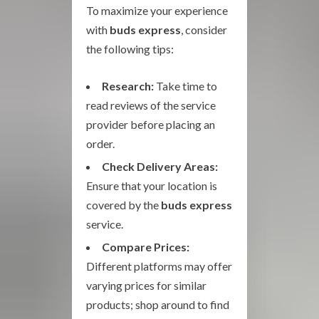
To maximize your experience
with
buds express
, consider
the following tips:
Research:
Take time to
read reviews of the service
provider before placing an
order.
Check Delivery Areas:
Ensure that your location is
covered by the
buds express
service.
Compare Prices:
Different platforms may offer
varying prices for similar
products; shop around to find