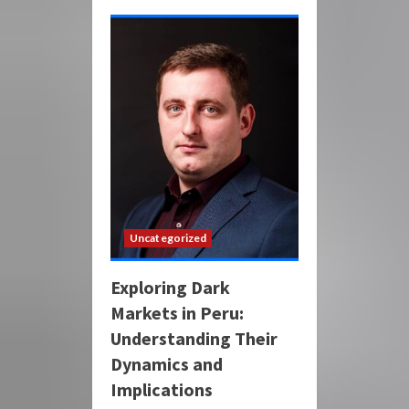
Uncategorized
Exploring Dark
Markets in Peru:
Understanding Their
Dynamics and
Implications