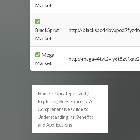
Market
BlackSprut
http://blackspq44byupod7fyz4
Market
Mega
http://mega44tvt2vly6t5zvfxa
Market
Home
Uncategorized
Exploring Buds Express: A
Comprehensive Guide to
Understanding Its Benefits
and Applications