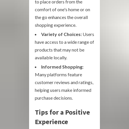
to place orders from the
comfort of one's home or on
the go enhances the overall
shopping experience.
Variety of Choices:
Users
have access to a wide range of
products that may not be
available locally.
Informed Shopping:
Many platforms feature
customer reviews and ratings,
helping users make informed
purchase decisions.
Tips for a Positive
Experience