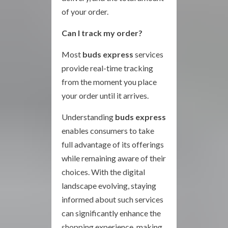
of your order.
Can I track my order?
Most
buds express
services
provide real-time tracking
from the moment you place
your order until it arrives.
Understanding
buds express
enables consumers to take
full advantage of its offerings
while remaining aware of their
choices. With the digital
landscape evolving, staying
informed about such services
can significantly enhance the
shopping experience, making