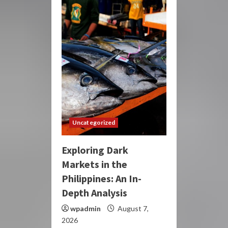
Uncategorized
Exploring Dark
Markets in the
Philippines: An In-
Depth Analysis
wpadmin
August 7,
2026