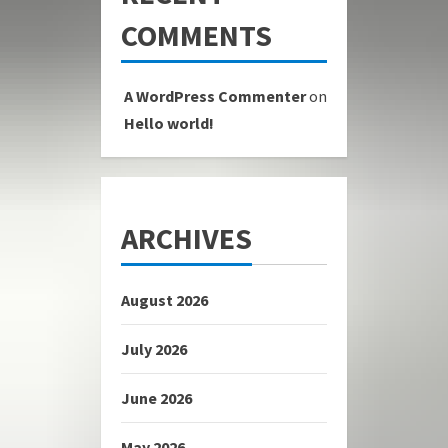
COMMENTS
A WordPress Commenter
on
Hello world!
ARCHIVES
August 2026
July 2026
June 2026
May 2026