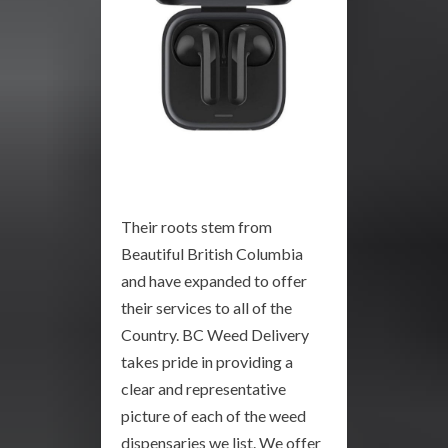
Their roots stem from
Beautiful British Columbia
and have expanded to offer
their services to all of the
Country. BC Weed Delivery
takes pride in providing a
clear and representative
picture of each of the weed
dispensaries we list. We offer