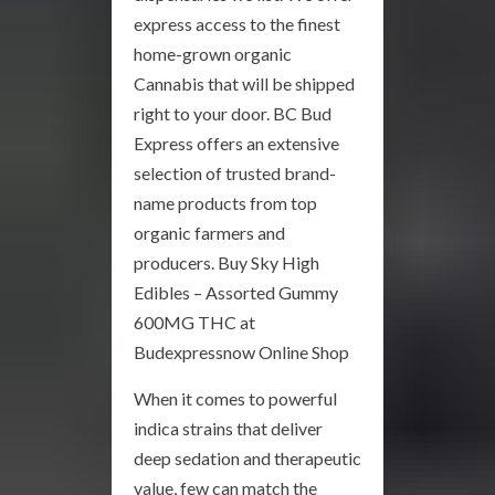
express access to the finest
home-grown organic
Cannabis that will be shipped
right to your door. BC Bud
Express offers an extensive
selection of trusted brand-
name products from top
organic farmers and
producers. Buy Sky High
Edibles – Assorted Gummy
600MG THC at
Budexpressnow Online Shop
When it comes to powerful
indica strains that deliver
deep sedation and therapeutic
value, few can match the