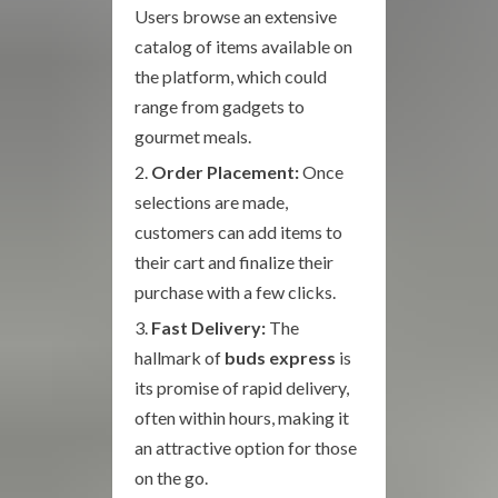
Users browse an extensive
catalog of items available on
the platform, which could
range from gadgets to
gourmet meals.
Order Placement:
Once
selections are made,
customers can add items to
their cart and finalize their
purchase with a few clicks.
Fast Delivery:
The
hallmark of
buds express
is
its promise of rapid delivery,
often within hours, making it
an attractive option for those
on the go.