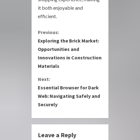
it both enjoyable and
efficient.
C
Previous:
Exploring the Brick Market:
o
Opportunities and
Innovations in Construction
n
Materials
t
Next:
i
Essential Browser for Dark
Web: Navigating Safely and
n
Securely
u
e
Leave a Reply
R