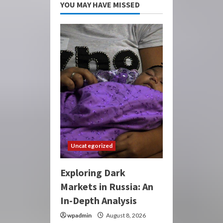
YOU MAY HAVE MISSED
Uncategorized
Exploring Dark
Markets in Russia: An
In-Depth Analysis
wpadmin
August 8, 2026