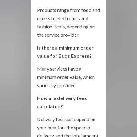
Products range from food and
drinks to electronics and
fashion items, depending on
the service provider.
Is there a minimum order
value for Buds Express?
Many services have a
minimum order value, which
varies by provider.
How are delivery fees
calculated?
Delivery fees can depend on
your location, the speed of
delivery, and the total amount