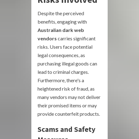
Despite the perceived
benefits, engaging with
Australian dark web
vendors
carries significant
risks. Users face potential
legal consequences, as
purchasing illegal goods can
lead to criminal charges.
Furthermore, there's a
heightened risk of fraud, as
many vendors may not deliver
their promised items or may
provide counterfeit products.
Scams and Safety