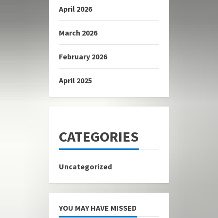
April 2026
March 2026
February 2026
April 2025
CATEGORIES
Uncategorized
YOU MAY HAVE MISSED