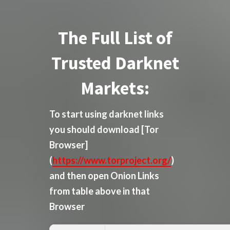
The Full List of
Trusted Darknet
Markets:
To start using darknet links
you should download
[Tor
Browser]
(
https://www.torproject.org/
)
and then open Onion Links
from table above in that
Browser