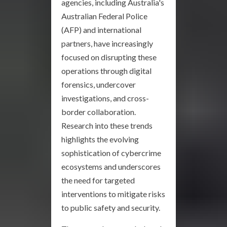
agencies, including Australia's
Australian Federal Police
(AFP) and international
partners, have increasingly
focused on disrupting these
operations through digital
forensics, undercover
investigations, and cross-
border collaboration.
Research into these trends
highlights the evolving
sophistication of cybercrime
ecosystems and underscores
the need for targeted
interventions to mitigate risks
to public safety and security.