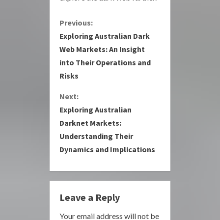
C
Previous:
Exploring Australian Dark
o
Web Markets: An Insight
into Their Operations and
n
Risks
t
Next:
i
Exploring Australian
Darknet Markets:
n
Understanding Their
u
Dynamics and Implications
e
R
Leave a Reply
e
Your email address will not be