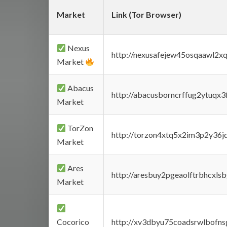
Market
Link (Tor Browser)
Nexus
http://nexusafejew45osqaawl2x
Market
Abacus
http://abacusborncrffug2ytuqx3
Market
TorZon
http://torzon4xtq5x2im3p2y36jd
Market
Ares
http://aresbuy2pgeaolftrbhcx
Market
Cocorico
http://xv3dbyu75coadsrwlbofns