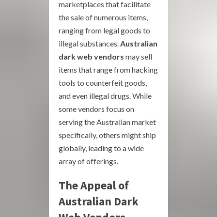
marketplaces that facilitate
the sale of numerous items,
ranging from legal goods to
illegal substances.
Australian
dark web vendors
may sell
items that range from hacking
tools to counterfeit goods,
and even illegal drugs. While
some vendors focus on
serving the Australian market
specifically, others might ship
globally, leading to a wide
array of offerings.
The Appeal of
Australian Dark