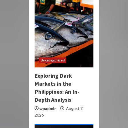
Uncategorized
Exploring Dark
Markets in the
Philippines: An In-
Depth Analysis
wpadmin
August 7,
2026