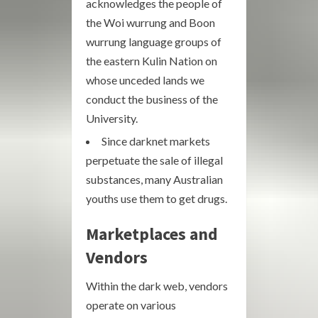
acknowledges the people of
the Woi wurrung and Boon
wurrung language groups of
the eastern Kulin Nation on
whose unceded lands we
conduct the business of the
University.
Since darknet markets
perpetuate the sale of illegal
substances, many Australian
youths use them to get drugs.
Marketplaces and
Vendors
Within the dark web, vendors
operate on various