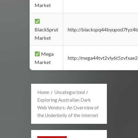
Market
BlackSprut
http://blackspq44byupod7fyz4
Market
Mega
http://mega44tvt2vly6t5zvfxa
Market
Home
Uncategorized
Exploring Australian Dark
Web Vendors: An Overview of
the Underbelly of the Internet