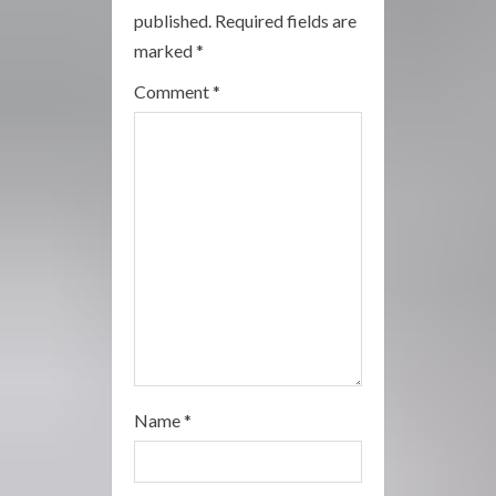
a
published.
Required fields are
marked
*
d
Comment
*
i
n
g
Name
*