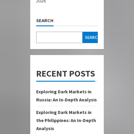
2026
SEARCH
SEARCH
RECENT POSTS
Exploring Dark Markets in
Russia: An In-Depth Analysis
Exploring Dark Markets in
the Philippines: An In-Depth
Analysis