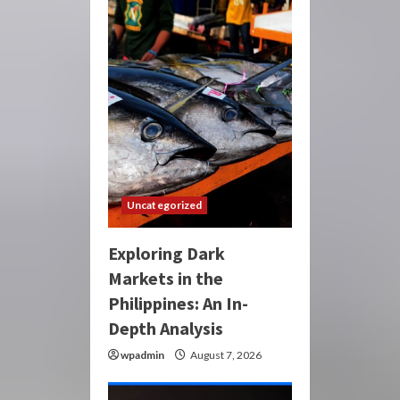
Uncategorized
Exploring Dark
Markets in the
Philippines: An In-
Depth Analysis
wpadmin
August 7, 2026