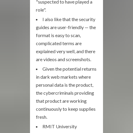
"suspected to have played a
role".
I also like that the security
guides are user-friendly — the
format is easy to scan,
complicated terms are
explained very well, and there
are videos and screenshots.
Given the potential returns
in dark web markets where
personal data is the product,
the cybercriminals providing
that product are working
continuously to keep supplies
fresh.
RMIT University