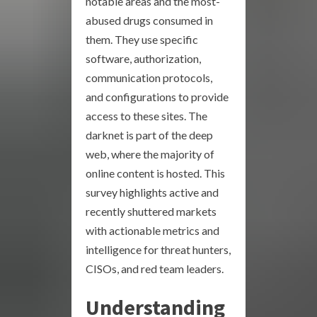
notable areas and the most-
abused drugs consumed in
them. They use specific
software, authorization,
communication protocols,
and configurations to provide
access to these sites. The
darknet is part of the deep
web, where the majority of
online content is hosted. This
survey highlights active and
recently shuttered markets
with actionable metrics and
intelligence for threat hunters,
CISOs, and red team leaders.
Understanding