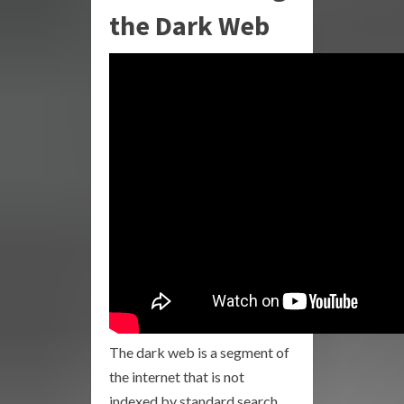
the Dark Web
The dark web is a segment of
the internet that is not
indexed by standard search