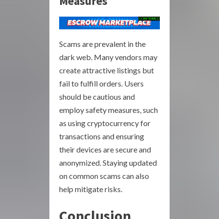
Measures
Scams are prevalent in the
dark web. Many vendors may
create attractive listings but
fail to fulfill orders. Users
should be cautious and
employ safety measures, such
as using cryptocurrency for
transactions and ensuring
their devices are secure and
anonymized. Staying updated
on common scams can also
help mitigate risks.
Conclusion