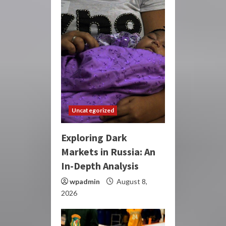
Uncategorized
Exploring Dark
Markets in Russia: An
In-Depth Analysis
wpadmin
August 8,
2026