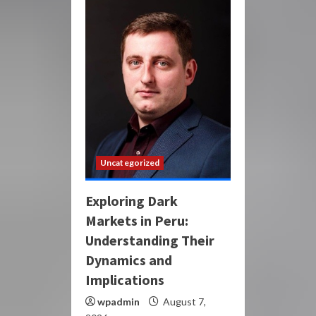
Uncategorized
Exploring Dark
Markets in Peru:
Understanding Their
Dynamics and
Implications
wpadmin
August 7,