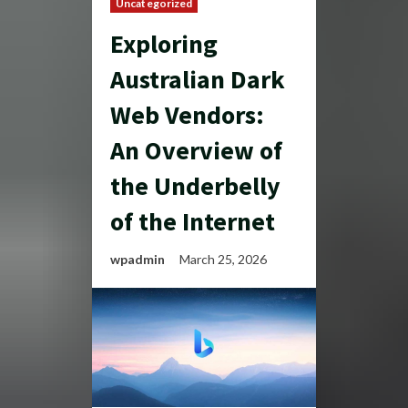
Uncategorized
Exploring
Australian Dark
Web Vendors:
An Overview of
the Underbelly
of the Internet
wpadmin
March 25, 2026