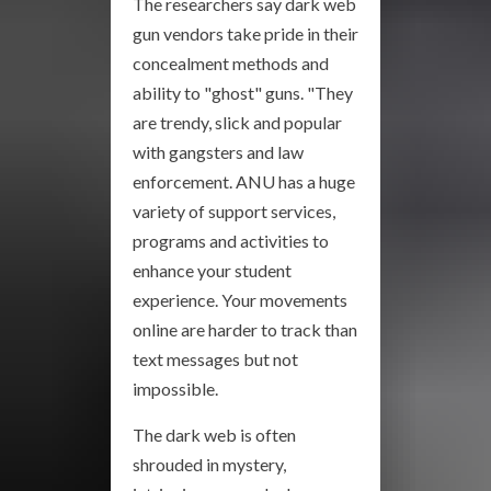
The researchers say dark web
gun vendors take pride in their
concealment methods and
ability to "ghost" guns. "They
are trendy, slick and popular
with gangsters and law
enforcement. ANU has a huge
variety of support services,
programs and activities to
enhance your student
experience. Your movements
online are harder to track than
text messages but not
impossible.
The dark web is often
shrouded in mystery,