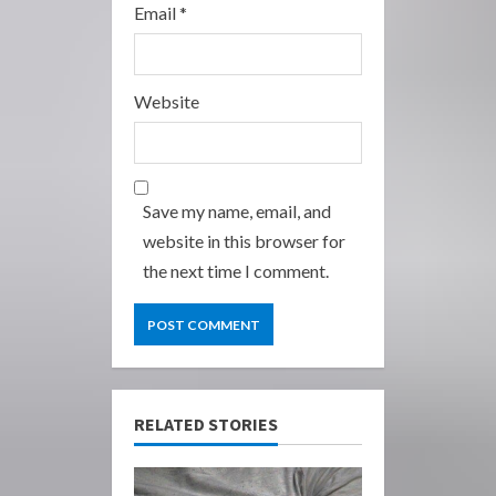
Email
*
Website
Save my name, email, and
website in this browser for
the next time I comment.
RELATED STORIES