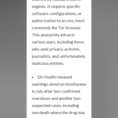
engines. It requires specific
software, configurations, or
authorization to access, most
commonly the Tor browser.
This anonymity attracts
various users, including those
who seek privacy, activists,
journalists, and, unfortunately,
malicious entities.
SA Health released
warnings about protonitazene
in July after two confirmed
overdoses and another two
suspected cases, including
one death where the drug was