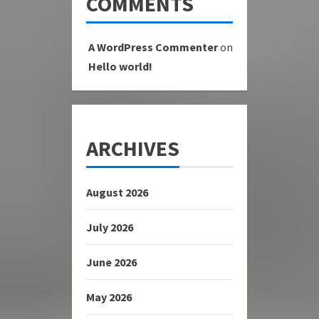
COMMENTS
A WordPress Commenter
on
Hello world!
ARCHIVES
August 2026
July 2026
June 2026
May 2026