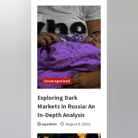
Uncategorized
Exploring Dark
Markets in Russia: An
In-Depth Analysis
wpadmin
August 8, 2026