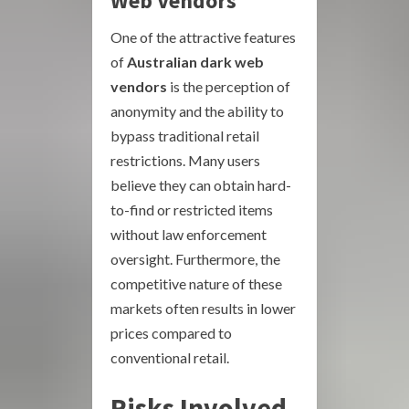
Web Vendors
One of the attractive features
of
Australian dark web
vendors
is the perception of
anonymity and the ability to
bypass traditional retail
restrictions. Many users
believe they can obtain hard-
to-find or restricted items
without law enforcement
oversight. Furthermore, the
competitive nature of these
markets often results in lower
prices compared to
conventional retail.
Risks Involved