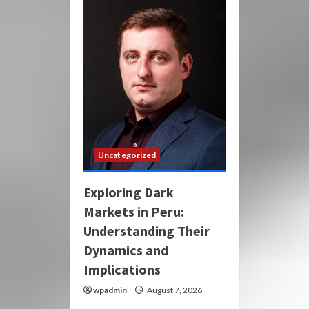
Uncategorized
Exploring Dark
Markets in Peru:
Understanding Their
Dynamics and
Implications
wpadmin
August 7, 2026