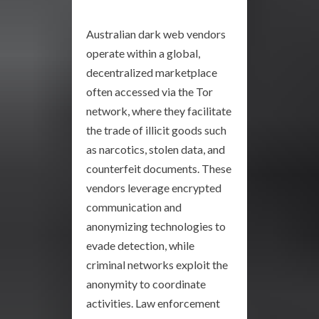
Australian dark web vendors
operate within a global,
decentralized marketplace
often accessed via the Tor
network, where they facilitate
the trade of illicit goods such
as narcotics, stolen data, and
counterfeit documents. These
vendors leverage encrypted
communication and
anonymizing technologies to
evade detection, while
criminal networks exploit the
anonymity to coordinate
activities. Law enforcement