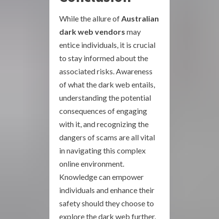
While the allure of
Australian
dark web vendors
may
entice individuals, it is crucial
to stay informed about the
associated risks. Awareness
of what the dark web entails,
understanding the potential
consequences of engaging
with it, and recognizing the
dangers of scams are all vital
in navigating this complex
online environment.
Knowledge can empower
individuals and enhance their
safety should they choose to
explore the dark web further.