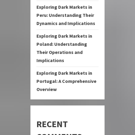
Exploring Dark Markets in
Peru: Understanding Their
Dynamics and Implications
Exploring Dark Markets in
Poland: Understanding
Their Operations and
Implications
Exploring Dark Markets in
Portugal: A Comprehensive
Overview
RECENT