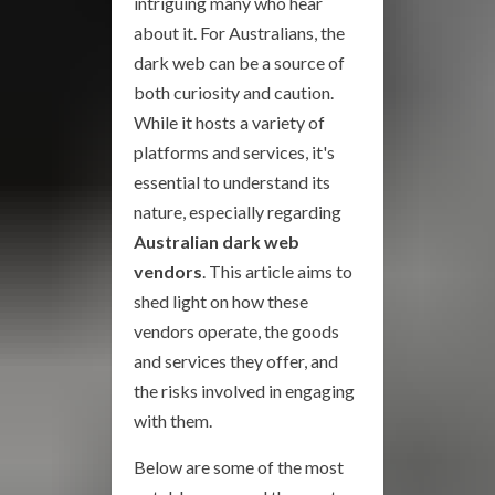
intriguing many who hear
about it. For Australians, the
dark web can be a source of
both curiosity and caution.
While it hosts a variety of
platforms and services, it's
essential to understand its
nature, especially regarding
Australian dark web
vendors
. This article aims to
shed light on how these
vendors operate, the goods
and services they offer, and
the risks involved in engaging
with them.
Below are some of the most