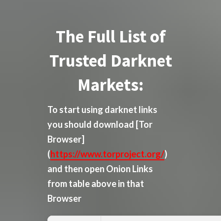
The Full List of
Trusted Darknet
Markets:
To start using darknet links
you should download
[Tor
Browser]
(
https://www.torproject.org/
)
and then open Onion Links
from table above in that
Browser