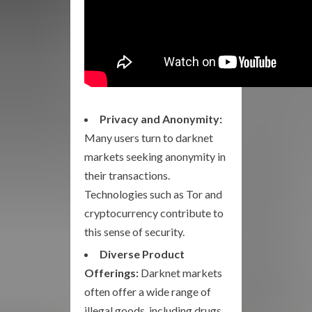
Privacy and Anonymity:
Many users turn to darknet
markets seeking anonymity in
their transactions.
Technologies such as Tor and
cryptocurrency contribute to
this sense of security.
Diverse Product
Offerings:
Darknet markets
often offer a wide range of
illegal goods, including drugs,