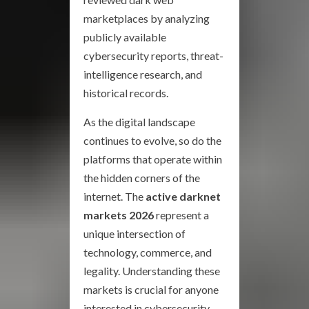
marketplaces by analyzing
publicly available
cybersecurity reports, threat-
intelligence research, and
historical records.
As the digital landscape
continues to evolve, so do the
platforms that operate within
the hidden corners of the
internet. The
active darknet
markets 2026
represent a
unique intersection of
technology, commerce, and
legality. Understanding these
markets is crucial for anyone
interested in cybersecurity,