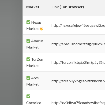
Market
Link (Tor Browser)
Nexus
http://nexusafejew45osqaawl2x
Market
Abacus
http://abacusborncrffug2ytuqx3
Market
TorZon
http://torzon4xtq5x2im3p2y36jd
Market
Ares
http://aresbuy2pgeaolftrbhcx
Market
Cocorico
http://xv3dbyu75coadsrwlbofns