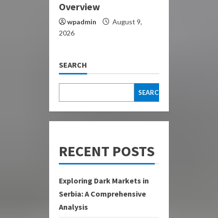
Overview
wpadmin
August 9,
2026
SEARCH
SEARCH
RECENT POSTS
Exploring Dark Markets in
Serbia: A Comprehensive
Analysis