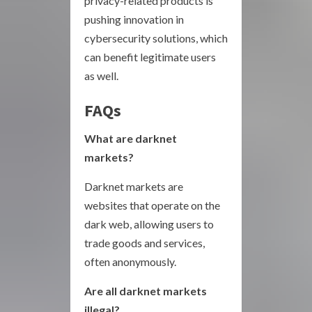
privacy-related products is
pushing innovation in
cybersecurity solutions, which
can benefit legitimate users
as well.
FAQs
What are darknet
markets?
Darknet markets are
websites that operate on the
dark web, allowing users to
trade goods and services,
often anonymously.
Are all darknet markets
illegal?