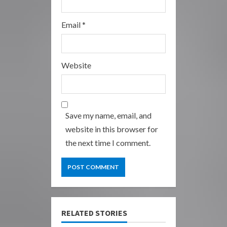
Email
*
Website
Save my name, email, and
website in this browser for
the next time I comment.
RELATED STORIES