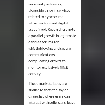
anonymity networks,
alongside a rise in services
related to cybercrime
infrastructure and digital
asset fraud. Researchers note
a parallel growth in legitimate
darknet forums for
whistleblowing and secure
communications,
complicating efforts to
monitor exclusively illicit
activity.
These marketplaces are
similar to that of eBay or
Craigslist where users can
interact with sellers and leave