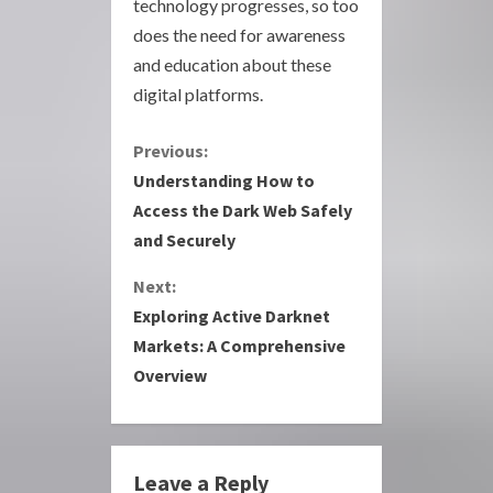
technology progresses, so too
does the need for awareness
and education about these
digital platforms.
C
Previous:
Understanding How to
o
Access the Dark Web Safely
and Securely
n
Next:
t
Exploring Active Darknet
i
Markets: A Comprehensive
Overview
n
u
e
Leave a Reply