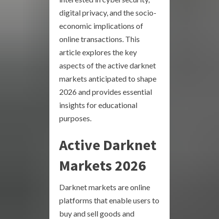
digital privacy, and the socio-
economic implications of
online transactions. This
article explores the key
aspects of the active darknet
markets anticipated to shape
2026 and provides essential
insights for educational
purposes.
Active Darknet
Markets 2026
Darknet markets are online
platforms that enable users to
buy and sell goods and