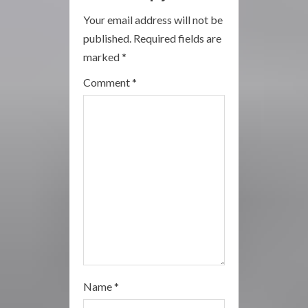
R
Your email address will not be
published.
Required fields are
e
marked
*
a
Comment
*
d
i
n
g
Name
*