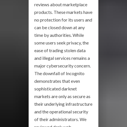
reviews about marketplace
products. These markets have
no protection for its users and
can be closed down at any
time by authorities. While
some users seek privacy, the
ease of trading stolen data
and illegal services remains a
major cybersecurity concern.
The downfall of Incognito
demonstrates that even
sophisticated darknet
markets are only as secure as
their underlying infrastructure
and the operational security
of their administrators. We
reviewed dark web