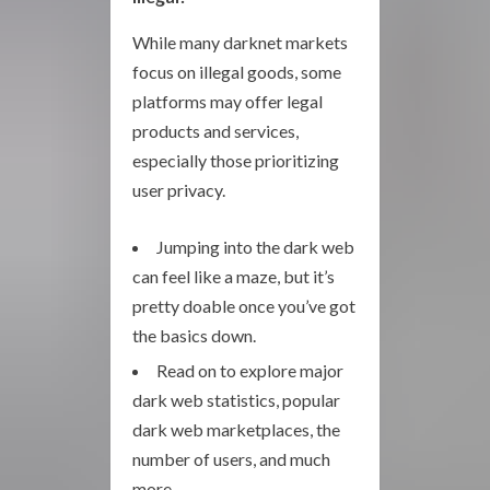
While many darknet markets
focus on illegal goods, some
platforms may offer legal
products and services,
especially those prioritizing
user privacy.
Jumping into the dark web
can feel like a maze, but it’s
pretty doable once you’ve got
the basics down.
Read on to explore major
dark web statistics, popular
dark web marketplaces, the
number of users, and much
more.