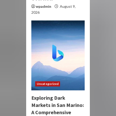
wpadmin
August 9,
2026
Uncategorized
Exploring Dark
Markets in San Marino:
A Comprehensive