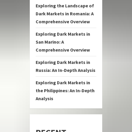
Exploring the Landscape of
Dark Markets in Romania: A
Comprehensive Overview
Exploring Dark Markets in
San Marino: A
Comprehensive Overview
Exploring Dark Markets in
Russia: An In-Depth Analysis
Exploring Dark Markets in
the Philippines: An In-Depth
Analysis