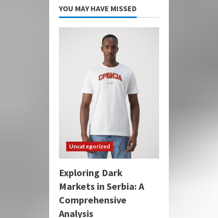
YOU MAY HAVE MISSED
Uncategorized
Exploring Dark
Markets in Serbia: A
Comprehensive
Analysis