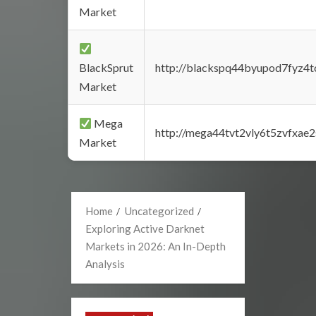
Market
BlackSprut
http://blackspq44byupod7fyz4
Market
Mega
http://mega44tvt2vly6t5zvfxa
Market
Home
Uncategorized
Exploring Active Darknet
Markets in 2026: An In-Depth
Analysis