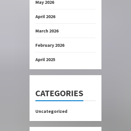
May 2026
April 2026
March 2026
February 2026
April 2025
CATEGORIES
Uncategorized