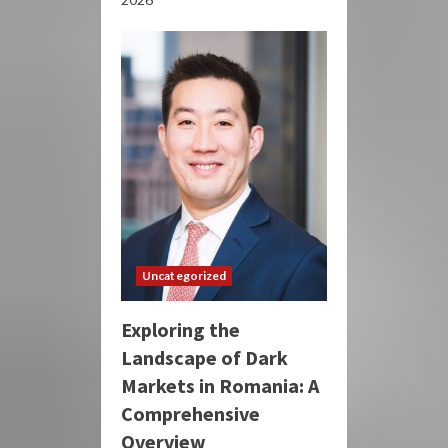
Uncategorized
Exploring the
Landscape of Dark
Markets in Romania: A
Comprehensive
Overview