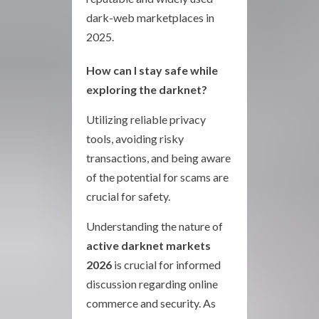
dark-web marketplaces in
2025.
How can I stay safe while
exploring the darknet?
Utilizing reliable privacy
tools, avoiding risky
transactions, and being aware
of the potential for scams are
crucial for safety.
Understanding the nature of
active darknet markets
2026
is crucial for informed
discussion regarding online
commerce and security. As