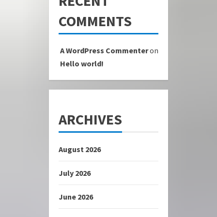
RECENT
COMMENTS
A WordPress Commenter
on
Hello world!
ARCHIVES
August 2026
July 2026
June 2026