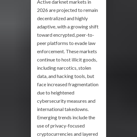
Active darknet markets in
2026 are projected to remain
decentralized and highly
adaptive, with a growing shift
toward encrypted, peer-to-
peer platforms to evade law
enforcement. These markets
continue to host illicit goods,
including narcotics, stolen
data, and hacking tools, but
face increased fragmentation
due to heightened
cybersecurity measures and
international takedowns.
Emerging trends include the
use of privacy-focused
cryptocurrencies and layered