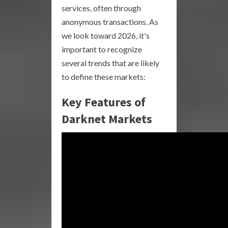
services, often through
anonymous transactions. As
we look toward 2026, it's
important to recognize
several trends that are likely
to define these markets:
Key Features of
Darknet Markets