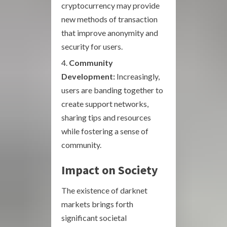
cryptocurrency may provide
new methods of transaction
that improve anonymity and
security for users.
Community
Development:
Increasingly,
users are banding together to
create support networks,
sharing tips and resources
while fostering a sense of
community.
Impact on Society
The existence of darknet
markets brings forth
significant societal