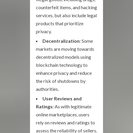
counterfeit items, and hacking
services, but also include legal
products that prioritize
privacy.
Decentralization:
Some
markets are moving towards
decentralized models using
blockchain technology to
enhance privacy and reduce
the risk of shutdowns by
authorities.
User Reviews and
Ratings:
As with legitimate
online marketplaces, users
rely on reviews and ratings to
assess the reliability of sellers.