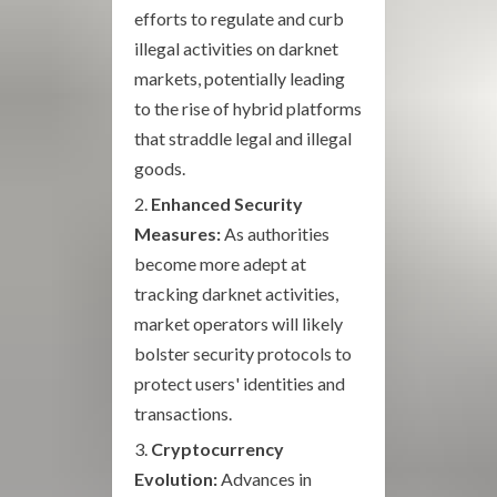
efforts to regulate and curb
illegal activities on darknet
markets, potentially leading
to the rise of hybrid platforms
that straddle legal and illegal
goods.
Enhanced Security
Measures:
As authorities
become more adept at
tracking darknet activities,
market operators will likely
bolster security protocols to
protect users' identities and
transactions.
Cryptocurrency
Evolution:
Advances in