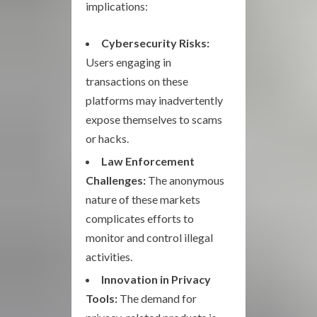
implications:
Cybersecurity Risks:
Users engaging in
transactions on these
platforms may inadvertently
expose themselves to scams
or hacks.
Law Enforcement
Challenges:
The anonymous
nature of these markets
complicates efforts to
monitor and control illegal
activities.
Innovation in Privacy
Tools:
The demand for