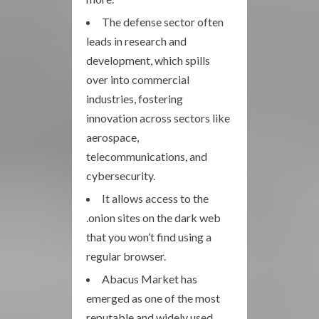
The defense sector often
leads in research and
development, which spills
over into commercial
industries, fostering
innovation across sectors like
aerospace,
telecommunications, and
cybersecurity.
It allows access to the
.onion sites on the dark web
that you won’t find using a
regular browser.
Abacus Market has
emerged as one of the most
reputable and widely used