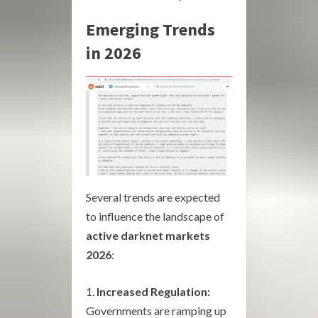
Emerging Trends
in 2026
Several trends are expected
to influence the landscape of
active darknet markets
2026
:
Increased Regulation:
Governments are ramping up