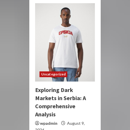
Uncategorized
Exploring Dark
Markets in Serbia: A
Comprehensive
Analysis
wpadmin
August 9,
2026