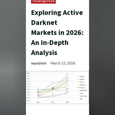
Uncategorized
Exploring Active
Darknet
Markets in 2026:
An In-Depth
Analysis
wpadmin
March 12, 2026