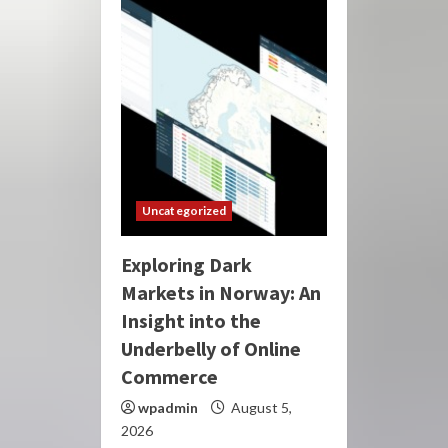
Uncategorized
Exploring Dark
Markets in Norway: An
Insight into the
Underbelly of Online
Commerce
wpadmin
August 5,
2026