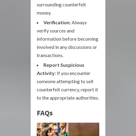
surrounding counterfeit
money.
Verification:
Always
verify sources and
information before becoming
involved in any discussions or
transactions.
Report Suspicious
Activity:
If you encounter
someone attempting to sell
counterfeit currency, report it
to the appropriate authorities.
FAQs