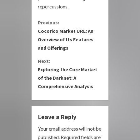
repercussions.
C
Previous:
Cocorico Market URL: An
o
Overview of Its Features
and Offerings
n
Next:
t
Exploring the Core Market
i
of the Darknet: A
Comprehensive Analysis
n
u
e
Leave a Reply
R
Your email address will not be
published.
Required fields are