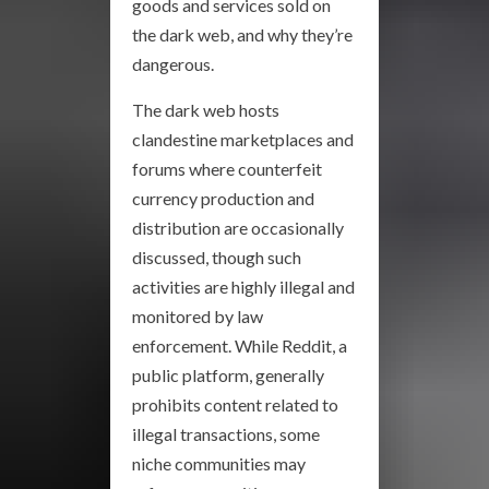
goods and services sold on
the dark web, and why they’re
dangerous.
The dark web hosts
clandestine marketplaces and
forums where counterfeit
currency production and
distribution are occasionally
discussed, though such
activities are highly illegal and
monitored by law
enforcement. While Reddit, a
public platform, generally
prohibits content related to
illegal transactions, some
niche communities may