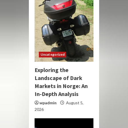
Uncategorized
Exploring the
Landscape of Dark
Markets in Norge: An
In-Depth Analysis
wpadmin
August 5,
2026