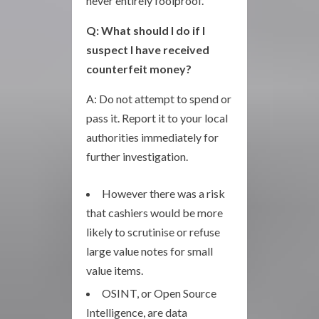
never entirely foolproof.
Q: What should I do if I
suspect I have received
counterfeit money?
A: Do not attempt to spend or
pass it. Report it to your local
authorities immediately for
further investigation.
However there was a risk
that cashiers would be more
likely to scrutinise or refuse
large value notes for small
value items.
OSINT, or Open Source
Intelligence, are data