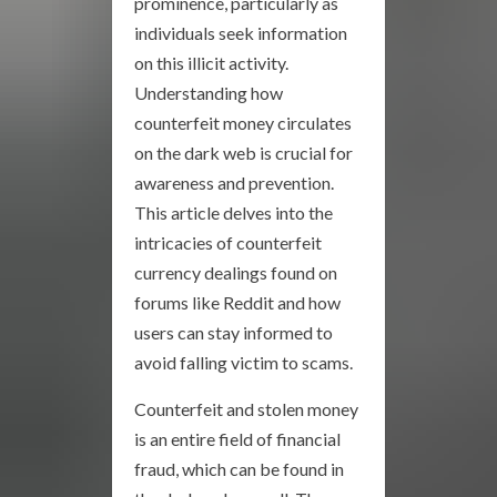
prominence, particularly as
individuals seek information
on this illicit activity.
Understanding how
counterfeit money circulates
on the dark web is crucial for
awareness and prevention.
This article delves into the
intricacies of counterfeit
currency dealings found on
forums like Reddit and how
users can stay informed to
avoid falling victim to scams.
Counterfeit and stolen money
is an entire field of financial
fraud, which can be found in