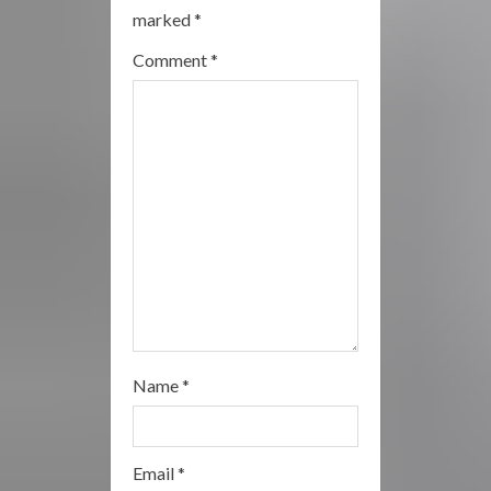
e
marked
*
a
Comment
*
d
i
n
g
Name
*
Email
*