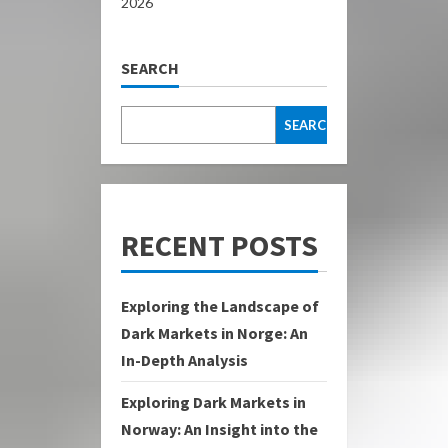
2026
SEARCH
SEARCH
RECENT POSTS
Exploring the Landscape of
Dark Markets in Norge: An
In-Depth Analysis
Exploring Dark Markets in
Norway: An Insight into the