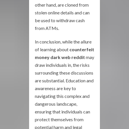
other hand, are cloned from
stolen online details and can
be used to withdraw cash
from ATMs.
In conclusion, while the allure
of learning about
counterfeit
money dark web reddit
may
draw individuals in, the risks
surrounding these discussions
are substantial. Education and
awareness are key to
navigating this complex and
dangerous landscape,
ensuring that individuals can
protect themselves from
potential harm and legal