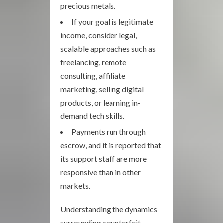
precious metals.
If your goal is legitimate
income, consider legal,
scalable approaches such as
freelancing, remote
consulting, affiliate
marketing, selling digital
products, or learning in-
demand tech skills.
Payments run through
escrow, and it is reported that
its support staff are more
responsive than in other
markets.
Understanding the dynamics
surrounding counterfeit