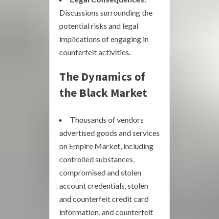
Discussions surrounding the
potential risks and legal
implications of engaging in
counterfeit activities.
The Dynamics of
the Black Market
Thousands of vendors
advertised goods and services
on Empire Market, including
controlled substances,
compromised and stolen
account credentials, stolen
and counterfeit credit card
information, and counterfeit