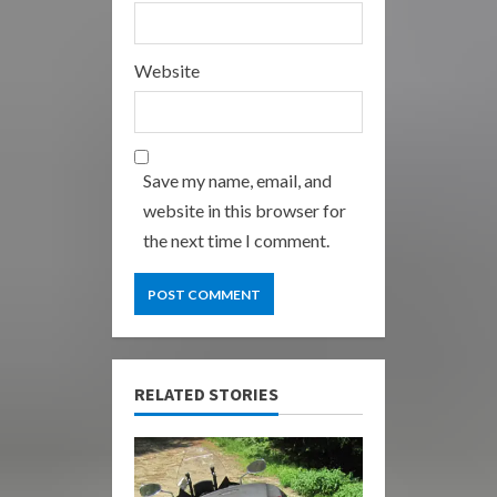
Website
Save my name, email, and
website in this browser for
the next time I comment.
RELATED STORIES