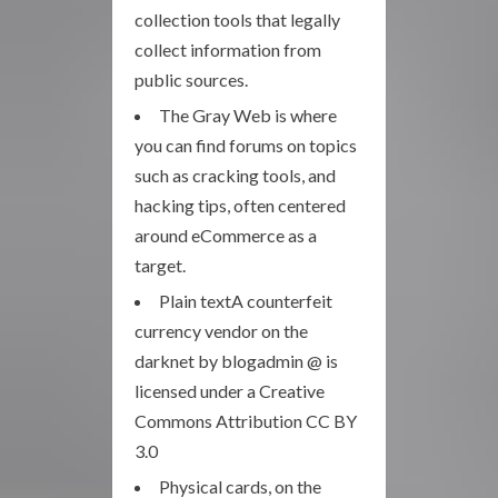
collection tools that legally
collect information from
public sources.
The Gray Web is where
you can find forums on topics
such as cracking tools, and
hacking tips, often centered
around eCommerce as a
target.
Plain textA counterfeit
currency vendor on the
darknet by blogadmin @ is
licensed under a Creative
Commons Attribution CC BY
3.0
Physical cards, on the