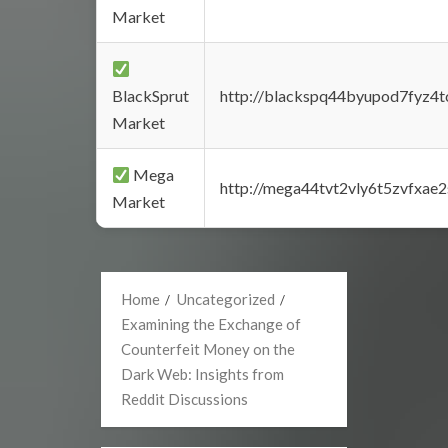
Market
BlackSprut
http://blackspq44byupod7fyz4
Market
Mega
http://mega44tvt2vly6t5zvfxa
Market
Home
Uncategorized
Examining the Exchange of
Counterfeit Money on the
Dark Web: Insights from
Reddit Discussions