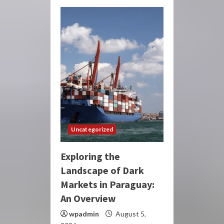
Uncategorized
Exploring the
Landscape of Dark
Markets in Paraguay:
An Overview
wpadmin
August 5,