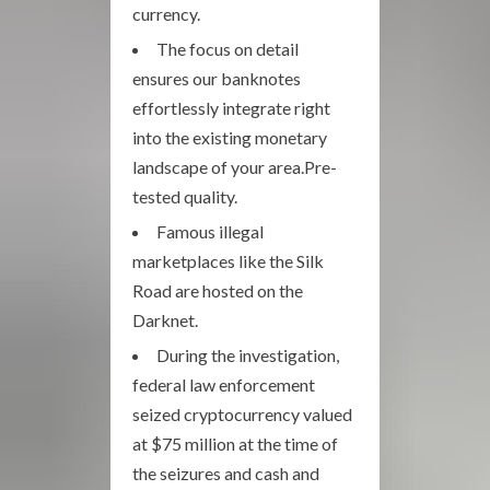
currency.
The focus on detail
ensures our banknotes
effortlessly integrate right
into the existing monetary
landscape of your area.Pre-
tested quality.
Famous illegal
marketplaces like the Silk
Road are hosted on the
Darknet.
During the investigation,
federal law enforcement
seized cryptocurrency valued
at $75 million at the time of
the seizures and cash and