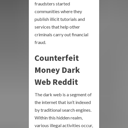
fraudsters started
communities where they
publish illicit tutorials and
services that help other
criminals carry out financial
fraud.
Counterfeit
Money Dark
Web Reddit
The dark web is a segment of
the internet that isn’t indexed
by traditional search engines.
Within this hidden realm,
various illegal activities occur,