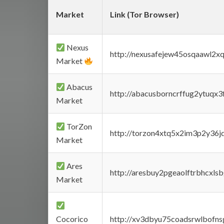
Market
Link (Tor Browser)
Nexus
http://nexusafejew45osqaawl2x
Market
Abacus
http://abacusborncrffug2ytuqx3
Market
TorZon
http://torzon4xtq5x2im3p2y36jd
Market
Ares
http://aresbuy2pgeaolftrbhcx
Market
Cocorico
http://xv3dbyu75coadsrwlbofns