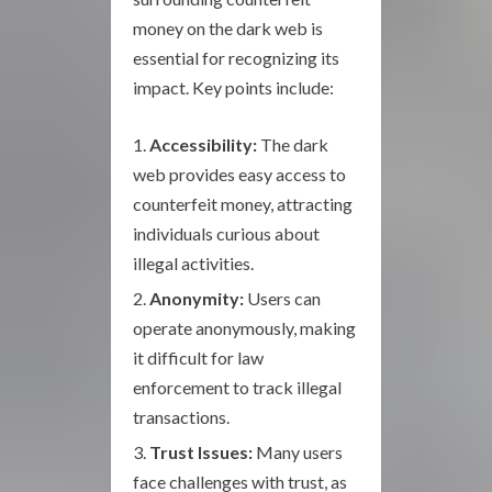
money on the dark web is
essential for recognizing its
impact. Key points include:
Accessibility:
The dark
web provides easy access to
counterfeit money, attracting
individuals curious about
illegal activities.
Anonymity:
Users can
operate anonymously, making
it difficult for law
enforcement to track illegal
transactions.
Trust Issues:
Many users
face challenges with trust, as