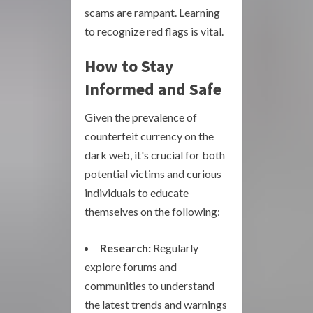
scams are rampant. Learning
to recognize red flags is vital.
How to Stay
Informed and Safe
Given the prevalence of
counterfeit currency on the
dark web, it's crucial for both
potential victims and curious
individuals to educate
themselves on the following:
Research:
Regularly
explore forums and
communities to understand
the latest trends and warnings