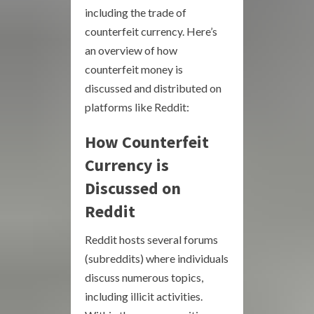
including the trade of
counterfeit currency. Here’s
an overview of how
counterfeit money is
discussed and distributed on
platforms like Reddit:
How Counterfeit
Currency is
Discussed on
Reddit
Reddit hosts several forums
(subreddits) where individuals
discuss numerous topics,
including illicit activities.