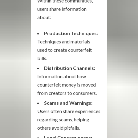
Within these communities,
users share information
about:
Production Techniques:
Techniques and materials
used to create counterfeit
bills.
Distribution Channels:
Information about how
counterfeit money is moved
from creators to consumers.
Scams and Warnings:
Users often share experiences
regarding scams, helping
others avoid pitfalls.
Legal Consequences: