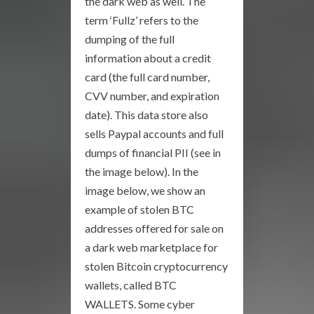
the dark web as well. The
term ‘Fullz’ refers to the
dumping of the full
information about a credit
card (the full card number,
CVV number, and expiration
date). This data store also
sells Paypal accounts and full
dumps of financial PII (see in
the image below). In the
image below, we show an
example of stolen BTC
addresses offered for sale on
a dark web marketplace for
stolen Bitcoin cryptocurrency
wallets, called BTC
WALLETS. Some cyber