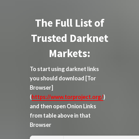
The Full List of
Trusted Darknet
Markets:
To start using darknet links
you should download
[Tor
Browser]
(
https://www.torproject.org/
)
and then open Onion Links
from table above in that
Browser