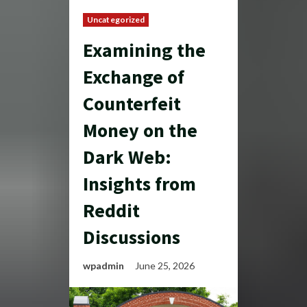
Uncategorized
Examining the
Exchange of
Counterfeit
Money on the
Dark Web:
Insights from
Reddit
Discussions
wpadmin
June 25, 2026