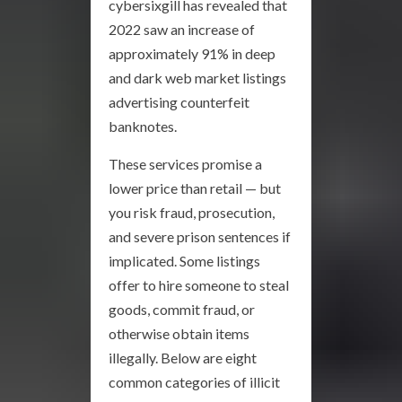
cybersixgill has revealed that
2022 saw an increase of
approximately 91% in deep
and dark web market listings
advertising counterfeit
banknotes.
These services promise a
lower price than retail — but
you risk fraud, prosecution,
and severe prison sentences if
implicated. Some listings
offer to hire someone to steal
goods, commit fraud, or
otherwise obtain items
illegally. Below are eight
common categories of illicit