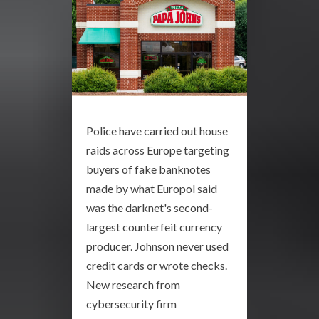
Police have carried out house
raids across Europe targeting
buyers of fake banknotes
made by what Europol said
was the darknet's second-
largest counterfeit currency
producer. Johnson never used
credit cards or wrote checks.
New research from
cybersecurity firm