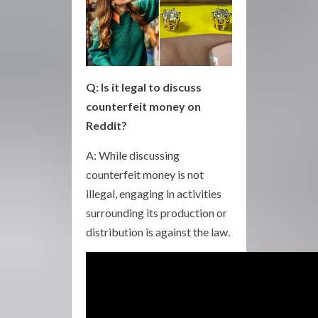
Q: Is it legal to discuss
counterfeit money on
Reddit?
A: While discussing
counterfeit money is not
illegal, engaging in activities
surrounding its production or
distribution is against the law.