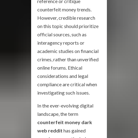
reference or critique
counterfeit money trends.
However, credible research
on this topic should prioritize
official sources, such as
interagency reports or
academic studies on financial
crimes, rather than unverified
online forums. Ethical
considerations and legal
compliance are critical when
investigating such issues.
In the ever-evolving digital
landscape, the term
counterfeit money dark
web reddit
has gained