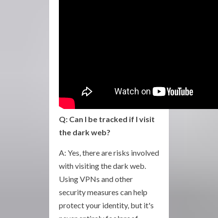
Q: Can I be tracked if I visit
the dark web?
A: Yes, there are risks involved
with visiting the dark web.
Using VPNs and other
security measures can help
protect your identity, but it's