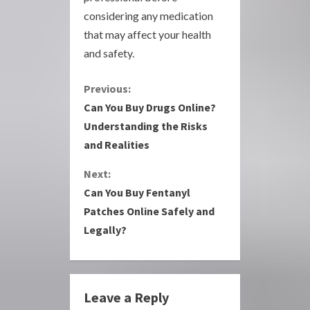
considering any medication
that may affect your health
and safety.
C
Previous:
Can You Buy Drugs Online?
o
Understanding the Risks
and Realities
n
Next:
t
Can You Buy Fentanyl
i
Patches Online Safely and
Legally?
n
u
e
Leave a Reply