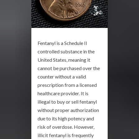
Fentanyl is a Schedule II
controlled substance in the
United States, meaning it
cannot be purchased over the
counter without a valid
prescription from a licensed
healthcare provider. It is
illegal to buy or sell fentanyl
without proper authorization
due to its high potency and
risk of overdose. However,
illicit fentanyl is frequently