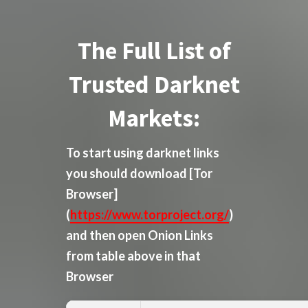
The Full List of
Trusted Darknet
Markets:
To start using darknet links
you should download
[Tor
Browser]
(
https://www.torproject.org/
)
and then open Onion Links
from table above in that
Browser