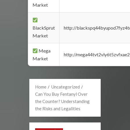
Market
BlackSprut
http://blackspq44byupod7fyz4
Market
Mega
http://mega44tvt2vly6t5zvfxa
Market
Home
Uncategorized
Can You Buy Fentanyl Over
the Counter? Understanding
the Risks and Legalities