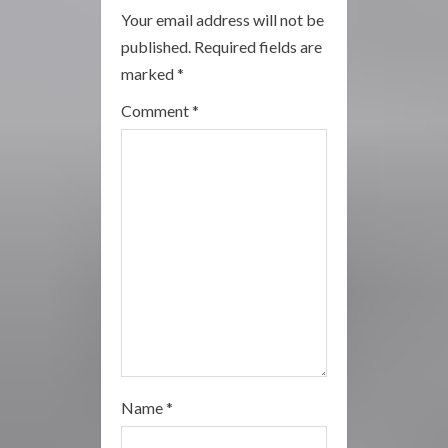
R
Your email address will not be
published.
Required fields are
e
marked
*
a
Comment
*
d
i
n
g
Name
*