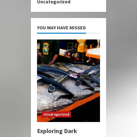
Uncategorized
YOU MAY HAVE MISSED
Uncategorized
Exploring Dark