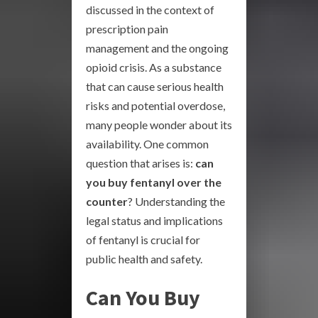
discussed in the context of
prescription pain
management and the ongoing
opioid crisis. As a substance
that can cause serious health
risks and potential overdose,
many people wonder about its
availability. One common
question that arises is:
can
you buy fentanyl over the
counter
? Understanding the
legal status and implications
of fentanyl is crucial for
public health and safety.
Can You Buy