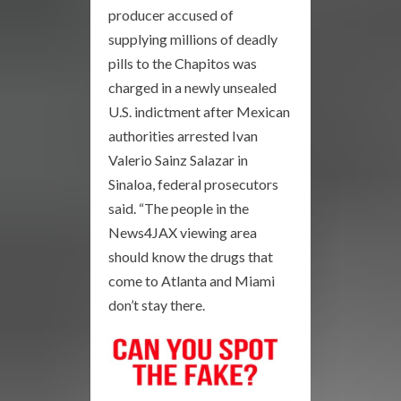
producer accused of
supplying millions of deadly
pills to the Chapitos was
charged in a newly unsealed
U.S. indictment after Mexican
authorities arrested Ivan
Valerio Sainz Salazar in
Sinaloa, federal prosecutors
said. “The people in the
News4JAX viewing area
should know the drugs that
come to Atlanta and Miami
don’t stay there.