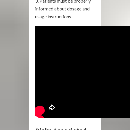
Patients must be properly
informed about dosage and
usage instructions.