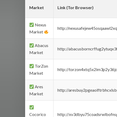
Market
Link (Tor Browser)
Nexus
http://nexusafejew45osqaawl2x
Market
Abacus
http://abacusborncrffug2ytuqx3
Market
TorZon
http://torzon4xtq5x2im3p2y36jd
Market
Ares
http://aresbuy2pgeaolftrbhcx
Market
Cocorico
http://xv3dbyu75coadsrwlbofns