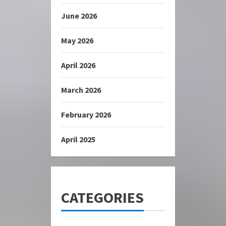
June 2026
May 2026
April 2026
March 2026
February 2026
April 2025
CATEGORIES