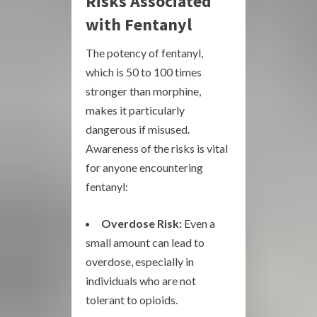
Risks Associated
with Fentanyl
The potency of fentanyl,
which is 50 to 100 times
stronger than morphine,
makes it particularly
dangerous if misused.
Awareness of the risks is vital
for anyone encountering
fentanyl:
Overdose Risk:
Even a
small amount can lead to
overdose, especially in
individuals who are not
tolerant to opioids.