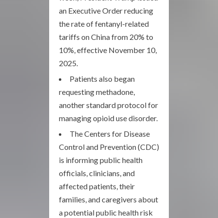
an Executive Order reducing
the rate of fentanyl-related
tariffs on China from 20% to
10%, effective November 10,
2025.
Patients also began
requesting methadone,
another standard protocol for
managing opioid use disorder.
The Centers for Disease
Control and Prevention (CDC)
is informing public health
officials, clinicians, and
affected patients, their
families, and caregivers about
a potential public health risk