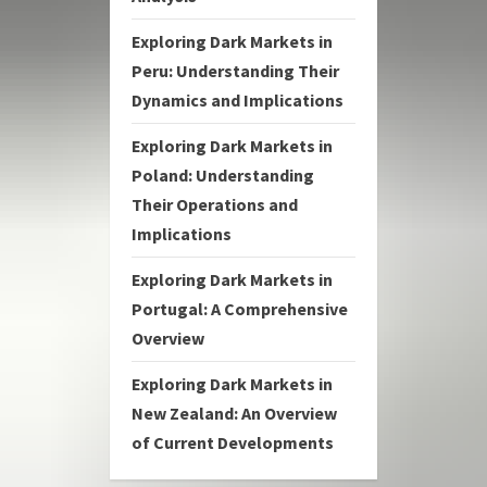
Exploring Dark Markets in
Peru: Understanding Their
Dynamics and Implications
Exploring Dark Markets in
Poland: Understanding
Their Operations and
Implications
Exploring Dark Markets in
Portugal: A Comprehensive
Overview
Exploring Dark Markets in
New Zealand: An Overview
of Current Developments