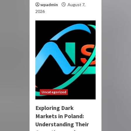
wpadmin
August 7,
2026
Uncategorized
Exploring Dark
Markets in Poland:
Understanding Their