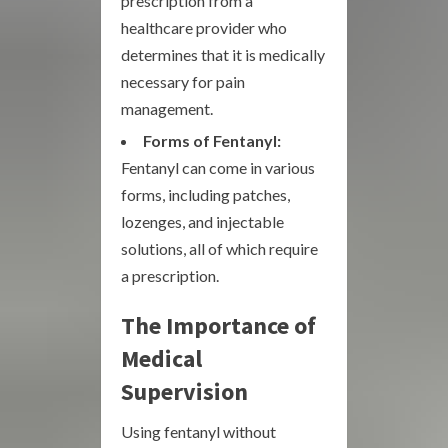
prescription from a
healthcare provider who
determines that it is medically
necessary for pain
management.
Forms of Fentanyl:
Fentanyl can come in various
forms, including patches,
lozenges, and injectable
solutions, all of which require
a prescription.
The Importance of
Medical
Supervision
Using fentanyl without