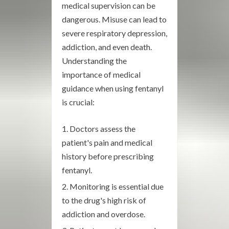
medical supervision can be
dangerous. Misuse can lead to
severe respiratory depression,
addiction, and even death.
Understanding the
importance of medical
guidance when using fentanyl
is crucial:
Doctors assess the
patient's pain and medical
history before prescribing
fentanyl.
Monitoring is essential due
to the drug's high risk of
addiction and overdose.