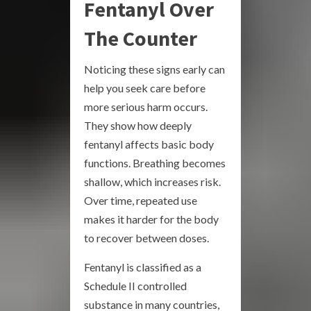
Fentanyl Over
The Counter
Noticing these signs early can
help you seek care before
more serious harm occurs.
They show how deeply
fentanyl affects basic body
functions. Breathing becomes
shallow, which increases risk.
Over time, repeated use
makes it harder for the body
to recover between doses.
Fentanyl is classified as a
Schedule II controlled
substance in many countries,