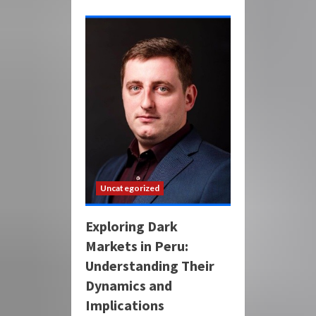
Uncategorized
Exploring Dark
Markets in Peru:
Understanding Their
Dynamics and
Implications