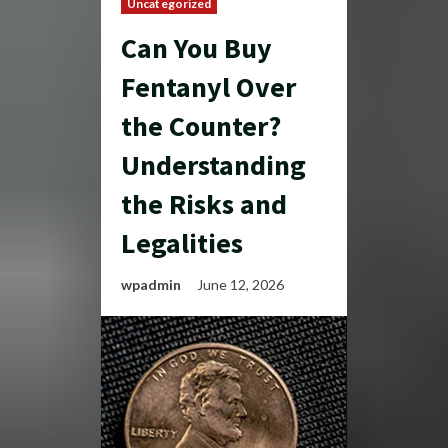
Uncategorized
Can You Buy
Fentanyl Over
the Counter?
Understanding
the Risks and
Legalities
wpadmin
June 12, 2026