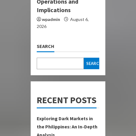
Operations and
Implications
wpadmin
August 6,
2026
SEARCH
SEARCH
RECENT POSTS
Exploring Dark Markets in
the Philippines: An In-Depth
Analysis