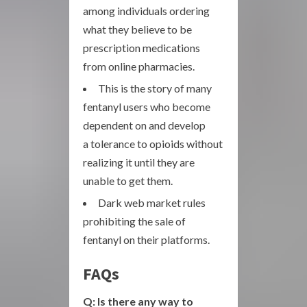
among individuals ordering
what they believe to be
prescription medications
from online pharmacies.
This is the story of many
fentanyl users who become
dependent on and develop
a tolerance to opioids without
realizing it until they are
unable to get them.
Dark web market rules
prohibiting the sale of
fentanyl on their platforms.
FAQs
Q: Is there any way to