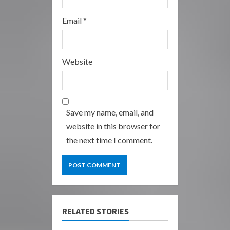
Email
*
Website
Save my name, email, and
website in this browser for
the next time I comment.
RELATED STORIES