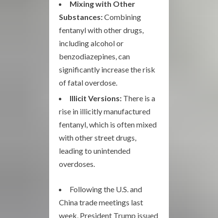
Mixing with Other
Substances:
Combining
fentanyl with other drugs,
including alcohol or
benzodiazepines, can
significantly increase the risk
of fatal overdose.
Illicit Versions:
There is a
rise in illicitly manufactured
fentanyl, which is often mixed
with other street drugs,
leading to unintended
overdoses.
Following the U.S. and
China trade meetings last
week, President Trump issued