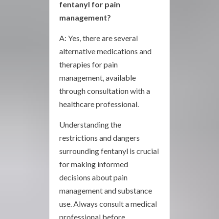
fentanyl for pain
management?
A: Yes, there are several
alternative medications and
therapies for pain
management, available
through consultation with a
healthcare professional.
Understanding the
restrictions and dangers
surrounding fentanyl is crucial
for making informed
decisions about pain
management and substance
use. Always consult a medical
professional before