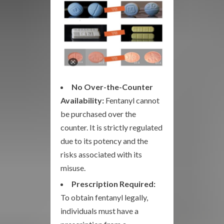
No Over-the-Counter
Availability:
Fentanyl cannot
be purchased over the
counter. It is strictly regulated
due to its potency and the
risks associated with its
misuse.
Prescription Required:
To obtain fentanyl legally,
individuals must have a