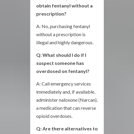
obtain fentanyl without a
prescription?
A: No, purchasing fentanyl
without a prescription is
illegal and highly dangerous.
Q: What should I do if I
suspect someone has
overdosed on fentanyl?
A: Call emergency services
immediately and, if available,
administer naloxone (Narcan),
a medication that can reverse
opioid overdoses.
Q: Are there alternatives to