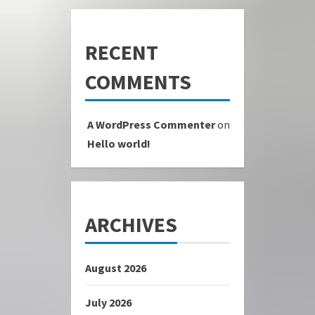
RECENT
COMMENTS
A WordPress Commenter
on
Hello world!
ARCHIVES
August 2026
July 2026