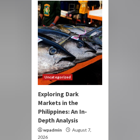
Uncategorized
Exploring Dark
Markets in the
Philippines: An In-
Depth Analysis
wpadmin
August 7,
2026