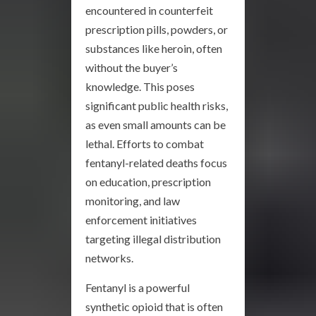
encountered in counterfeit
prescription pills, powders, or
substances like heroin, often
without the buyer’s
knowledge. This poses
significant public health risks,
as even small amounts can be
lethal. Efforts to combat
fentanyl-related deaths focus
on education, prescription
monitoring, and law
enforcement initiatives
targeting illegal distribution
networks.
Fentanyl is a powerful
synthetic opioid that is often