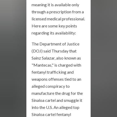
meaning it is available only
through a prescription from a
licensed medical professional.
Here are some key points
regarding its availability:
The Department of Justice
(DOJ) said Thursday that
Sainz Salazar, also known as
"Mantecas," is charged with
fentanyl trafficking and
weapons offenses tied to an
alleged conspiracy to
manufacture the drug for the
Sinaloa cartel and smuggle it
into the U.S. An alleged top
Sinaloa cartel fentanyl